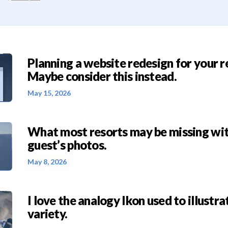
Planning a website redesign for your r
Maybe consider this instead.
May 15, 2026
What most resorts may be missing wit
guest’s photos.
May 8, 2026
I love the analogy Ikon used to illustra
variety.