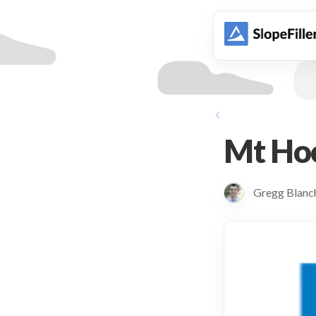
animation
Mt Ho
Gregg Blan