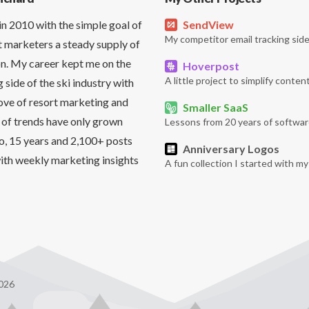
in 2010 with the simple goal of
SendView
My competitor email tracking side
t marketers a steady supply of
on. My career kept me on the
Hoverpost
A little project to simplify content
side of the ski industry with
love of resort marketing and
Smaller SaaS
 of trends have only grown
Lessons from 20 years of softwar
So, 15 years and 2,100+ posts
Anniversary Logos
it with weekly marketing insights
A fun collection I started with m
026