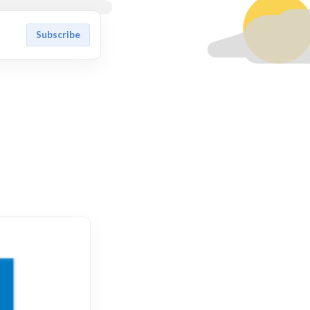
Subscribe