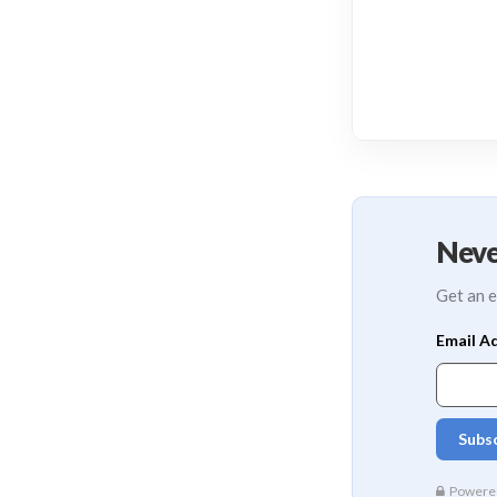
Neve
Get an e