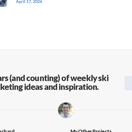
April 17, 2026
rs (and counting) of weekly ski
keting ideas and inspiration.
nchard
My Other Projects