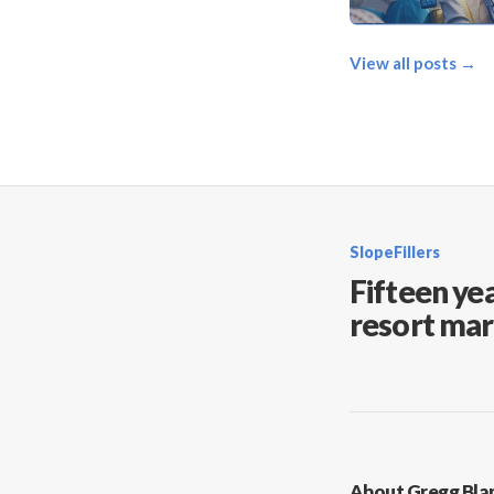
View all posts →
SlopeFillers
Fifteen yea
resort mar
About Gregg Bla