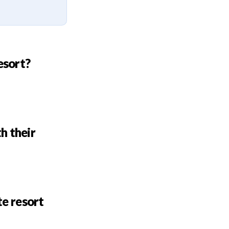
esort?
h their
te resort