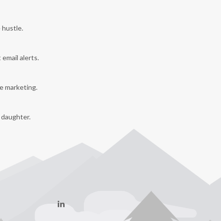
 hustle.
 email alerts.
e marketing.
y daughter.