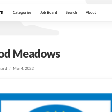
Categories
Job Board
Search
About
od Meadows
chard
Mar 4, 2022
/