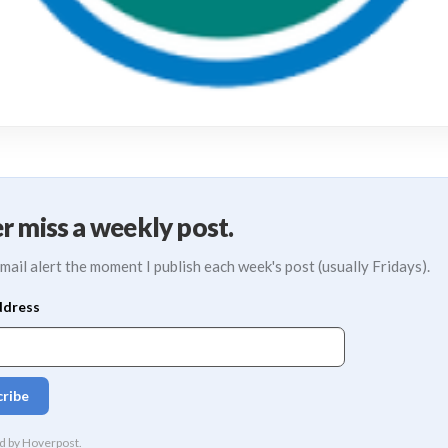
r miss a weekly post.
mail alert the moment I publish each week's post (usually Fridays).