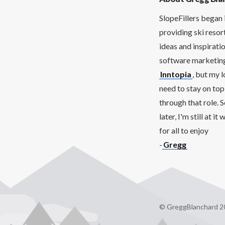
SlopeFillers began 
providing ski resor
ideas and inspirati
software marketing 
Inntopia
, but my 
need to stay on top
through that role. 
later, I'm still at 
for all to enjoy
-
Gregg
© GreggBlanchard 2