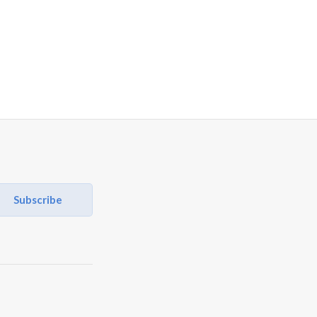
Subscribe