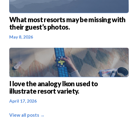
What most resorts may be missing with
their guest’s photos.
May 8, 2026
I love the analogy Ikon used to
illustrate resort variety.
April 17, 2026
View all posts →