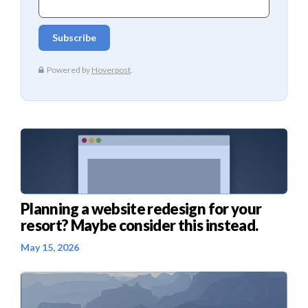
Planning a website redesign for your
resort? Maybe consider this instead.
May 15, 2026