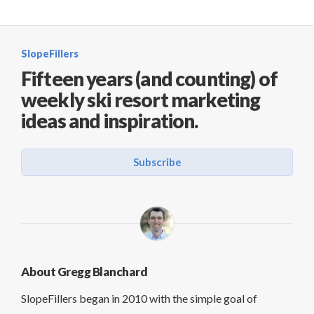
SlopeFillers
Fifteen years (and counting) of
weekly ski resort marketing
ideas and inspiration.
Subscribe
About Gregg Blanchard
SlopeFillers began in 2010 with the simple goal of