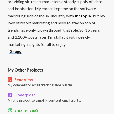
providing ski resort marketers a steady supply of ideas
and inspiration. My career kept me on the software
marketing side of the ski industry with
Inntopia
, but my
love of resort marketing and need to stay on top of
trends have only grown through that role. So, 15 years
and 2,100+ posts later, I'm still at it with weekly
marketing insights for all to enjoy
-
Gregg
My Other Projects
SendView
My competitor email tracking side hustle.
Hoverpost
A little project to simplify content email alerts.
Smaller SaaS