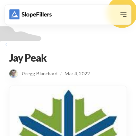
animation
Jay Peak
Gregg Blanchard
Mar 4, 2022
/