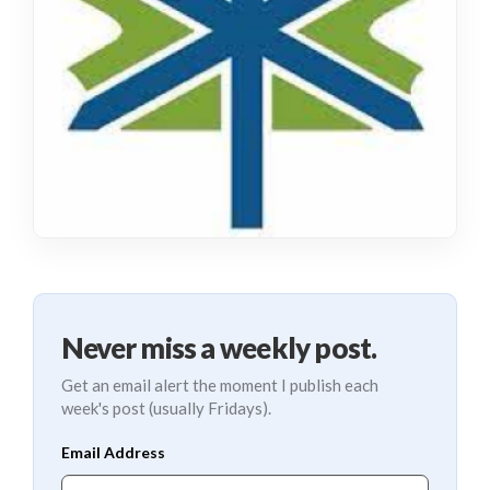
Never miss a weekly post.
Get an email alert the moment I publish each
week's post (usually Fridays).