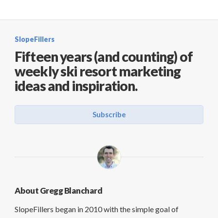
SlopeFillers
Fifteen years (and counting) of
weekly ski resort marketing
ideas and inspiration.
Subscribe
About Gregg Blanchard
SlopeFillers began in 2010 with the simple goal of