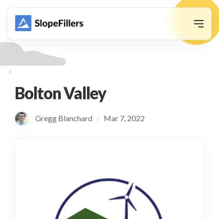
animation
Bolton Valley
Gregg Blanchard
Mar 7, 2022
/