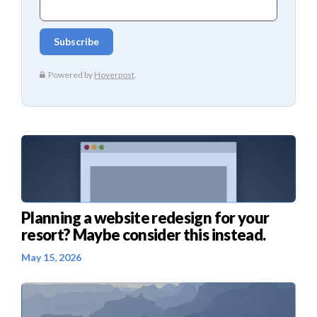
Planning a website redesign for your
resort? Maybe consider this instead.
May 15, 2026