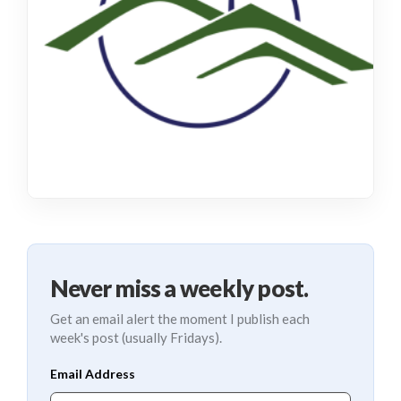
Never miss a weekly post.
Get an email alert the moment I publish each
week's post (usually Fridays).