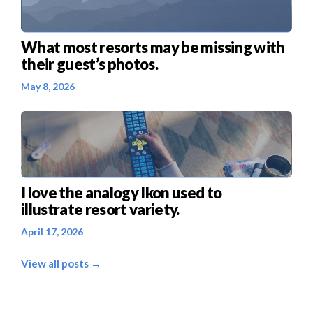
What most resorts may be missing with
their guest’s photos.
May 8, 2026
I love the analogy Ikon used to
illustrate resort variety.
April 17, 2026
View all posts →