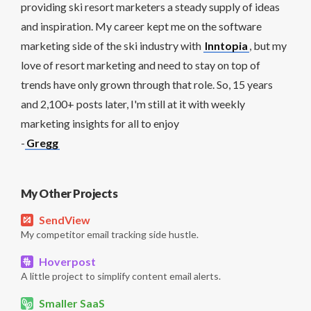
providing ski resort marketers a steady supply of ideas
and inspiration. My career kept me on the software
marketing side of the ski industry with
Inntopia
, but my
love of resort marketing and need to stay on top of
trends have only grown through that role. So, 15 years
and 2,100+ posts later, I'm still at it with weekly
marketing insights for all to enjoy
-
Gregg
My Other Projects
SendView
My competitor email tracking side hustle.
Hoverpost
A little project to simplify content email alerts.
Smaller SaaS