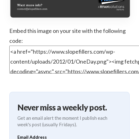
Embed this image on your site with the following
code:
Never miss a weekly post.
Get an email alert the moment I publish each
week's post (usually Fridays).