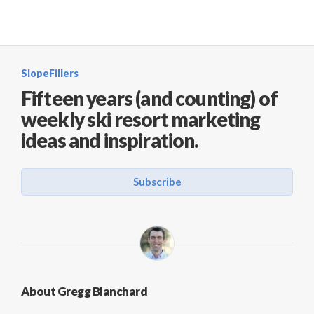
SlopeFillers
Fifteen years (and counting) of
weekly ski resort marketing
ideas and inspiration.
Subscribe
About Gregg Blanchard