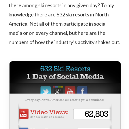
there among ski resorts in any given day? To my
knowledge there are 632 ski resorts in North
America. Not all of them participate in social
media or on every channel, but here are the
numbers of how the industry’s activity shakes out.