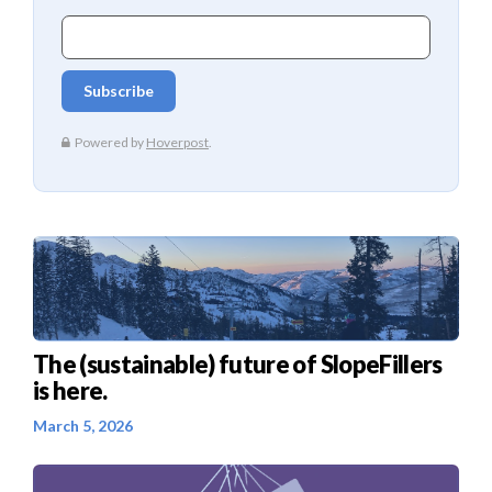
The (sustainable) future of SlopeFillers
is here.
March 5, 2026