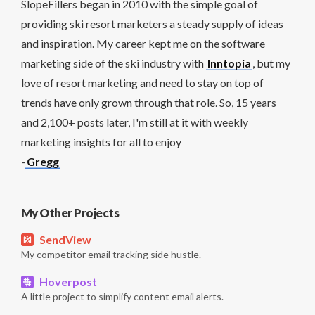
SlopeFillers began in 2010 with the simple goal of
providing ski resort marketers a steady supply of ideas
and inspiration. My career kept me on the software
marketing side of the ski industry with
Inntopia
, but my
love of resort marketing and need to stay on top of
trends have only grown through that role. So, 15 years
and 2,100+ posts later, I'm still at it with weekly
marketing insights for all to enjoy
-
Gregg
My Other Projects
SendView
My competitor email tracking side hustle.
Hoverpost
A little project to simplify content email alerts.