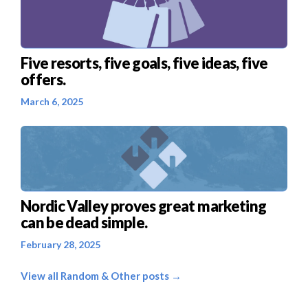
Five resorts, five goals, five ideas, five
offers.
March 6, 2025
Nordic Valley proves great marketing
can be dead simple.
February 28, 2025
View all Random & Other posts →