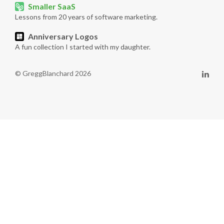
Smaller SaaS
Lessons from 20 years of software marketing.
Anniversary Logos
A fun collection I started with my daughter.
© GreggBlanchard 2026