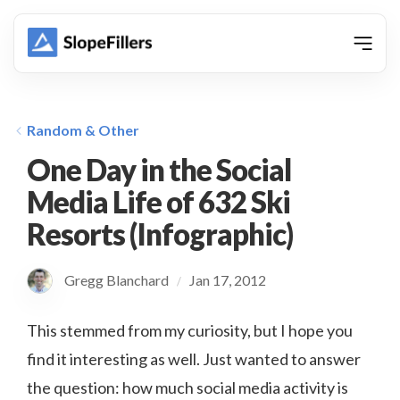
animation
Random & Other
One Day in the Social
Media Life of 632 Ski
Resorts (Infographic)
Gregg Blanchard
Jan 17, 2012
/
This stemmed from my curiosity, but I hope you
find it interesting as well. Just wanted to answer
the question: how much social media activity is