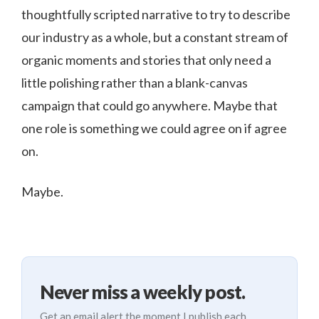
thoughtfully scripted narrative to try to describe
our industry as a whole, but a constant stream of
organic moments and stories that only need a
little polishing rather than a blank-canvas
campaign that could go anywhere. Maybe that
one role is something we could agree on if agree
on.
Maybe.
Never miss a weekly post.
Get an email alert the moment I publish each