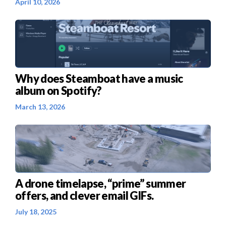
April 10, 2026
Why does Steamboat have a music
album on Spotify?
March 13, 2026
A drone timelapse, “prime” summer
offers, and clever email GIFs.
July 18, 2025