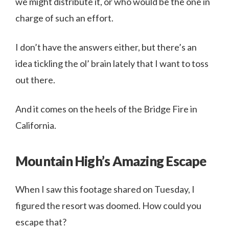
we might distribute it, or who would be the one in
charge of such an effort.
I don’t have the answers either, but there’s an
idea tickling the ol’ brain lately that I want to toss
out there.
And it comes on the heels of the Bridge Fire in
California.
Mountain High’s Amazing Escape
When I saw this footage shared on Tuesday, I
figured the resort was doomed. How could you
escape that?