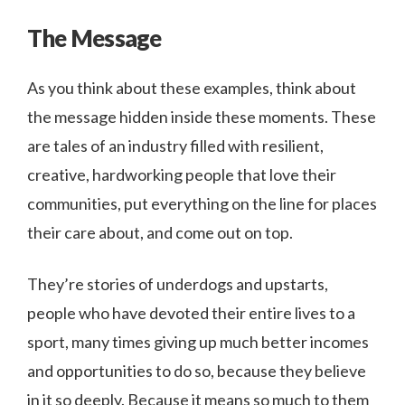
The Message
As you think about these examples, think about
the message hidden inside these moments. These
are tales of an industry filled with resilient,
creative, hardworking people that love their
communities, put everything on the line for places
their care about, and come out on top.
They’re stories of underdogs and upstarts,
people who have devoted their entire lives to a
sport, many times giving up much better incomes
and opportunities to do so, because they believe
in it so deeply. Because it means so much to them