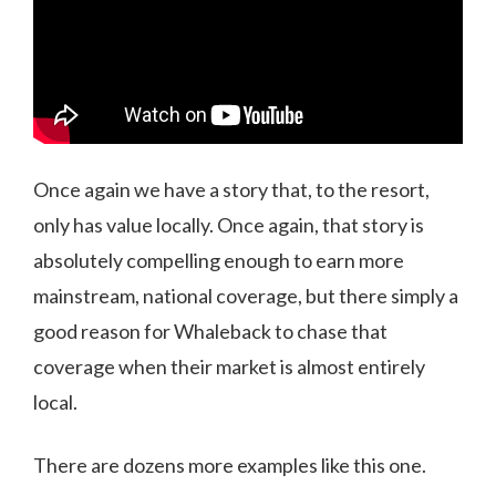
Once again we have a story that, to the resort,
only has value locally. Once again, that story is
absolutely compelling enough to earn more
mainstream, national coverage, but there simply a
good reason for Whaleback to chase that
coverage when their market is almost entirely
local.
There are dozens more examples like this one.