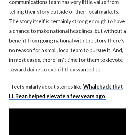
communications team has very little value from
telling their story outside of their local markets.
The story itself is certainly strong enough to have
a chance to make national headlines, but without a
benefit from going national with the story there’s
no reason for a small, local team to pursue it. And,
in most cases, there isn’t time for them to devote
toward doing so even if they wanted to.
I feel similarly about stories like
Whaleback that
LL Bean helped elevate a few years ago
.