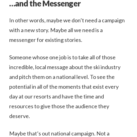
…and the Messenger
In other words, maybe we don’t need a campaign
with a new story. Maybe all we need is a
messenger for existing stories.
Someone whose one job is to take all of those
incredible, local message about the ski industry
and pitch them on a national level. To see the
potential in all of the moments that exist every
day at our resorts and have the time and
resources to give those the audience they
deserve.
Maybe that’s out national campaign. Not a