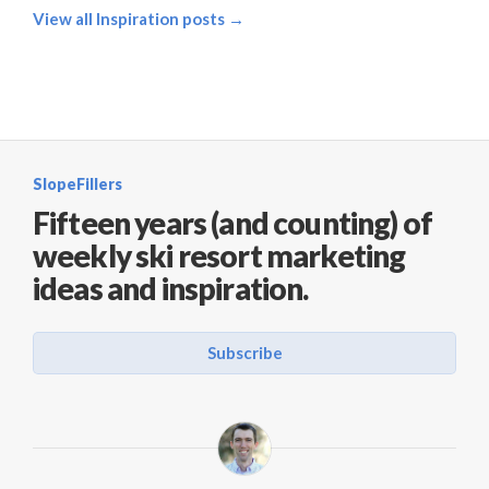
View all Inspiration posts →
SlopeFillers
Fifteen years (and counting) of
weekly ski resort marketing
ideas and inspiration.
Subscribe