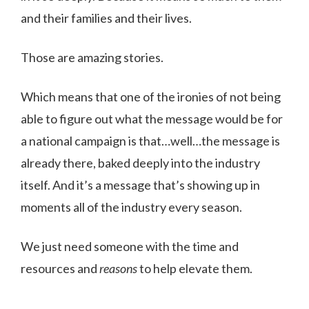
and their families and their lives.
Those are amazing stories.
Which means that one of the ironies of not being
able to figure out what the message would be for
a national campaign is that…well…the message is
already there, baked deeply into the industry
itself. And it’s a message that’s showing up in
moments all of the industry every season.
We just need someone with the time and
resources and
reasons
to help elevate them.