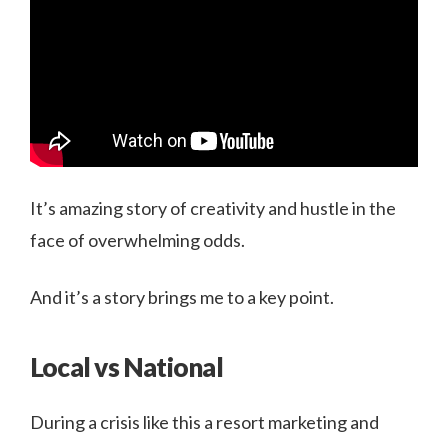
It’s amazing story of creativity and hustle in the
face of overwhelming odds.
And it’s a story brings me to a key point.
Local vs National
During a crisis like this a resort marketing and