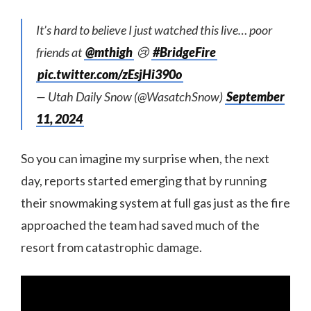
It’s hard to believe I just watched this live… poor
friends at
@mthigh
😢
#BridgeFire
pic.twitter.com/zEsjHi390o
— Utah Daily Snow (@WasatchSnow)
September
11, 2024
So you can imagine my surprise when, the next
day, reports started emerging that by running
their snowmaking system at full gas just as the fire
approached the team had saved much of the
resort from catastrophic damage.