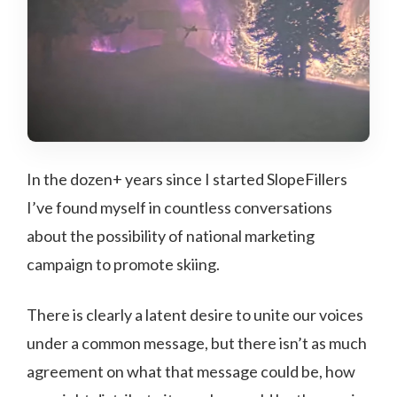
In the dozen+ years since I started SlopeFillers
I’ve found myself in countless conversations
about the possibility of national marketing
campaign to promote skiing.
There is clearly a latent desire to unite our voices
under a common message, but there isn’t as much
agreement on what that message could be, how