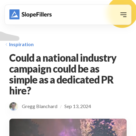
animation
Inspiration
Could a national industry
campaign could be as
simple as a dedicated PR
hire?
Gregg Blanchard
Sep 13, 2024
/