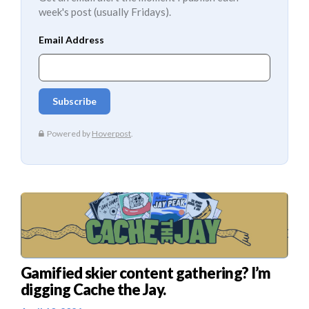
week's post (usually Fridays).
Gamified skier content gathering? I’m
digging Cache the Jay.