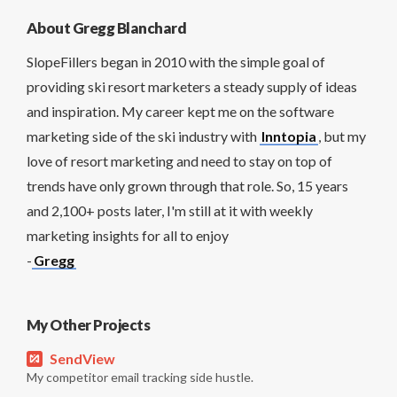
About Gregg Blanchard
SlopeFillers began in 2010 with the simple goal of
providing ski resort marketers a steady supply of ideas
and inspiration. My career kept me on the software
marketing side of the ski industry with
Inntopia
, but my
love of resort marketing and need to stay on top of
trends have only grown through that role. So, 15 years
and 2,100+ posts later, I'm still at it with weekly
marketing insights for all to enjoy
-
Gregg
My Other Projects
SendView
My competitor email tracking side hustle.