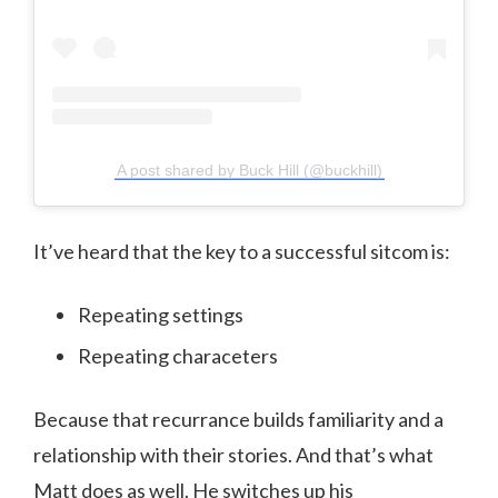
A post shared by Buck Hill (@buckhill)
It’ve heard that the key to a successful sitcom is:
Repeating settings
Repeating characeters
Because that recurrance builds familiarity and a
relationship with their stories. And that’s what
Matt does as well. He switches up his