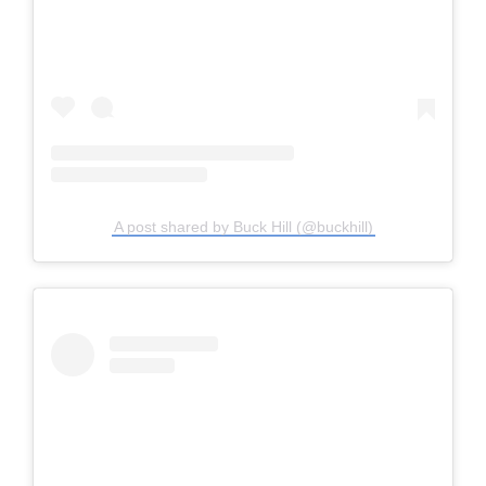
A post shared by Buck Hill (@buckhill)