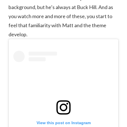
background, but he’s always at Buck Hill. And as
you watch more and more of these, you start to
feel that familiarity with Matt and the theme
develop.
View this post on Instagram