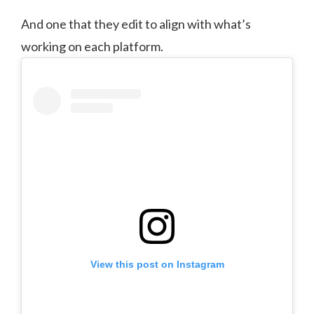
And one that they edit to align with what’s
working on each platform.
View this post on Instagram