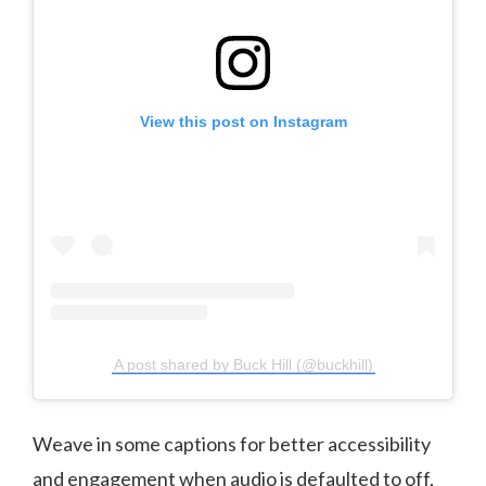
View this post on Instagram
A post shared by Buck Hill (@buckhill)
Weave in some captions for better accessibility
and engagement when audio is defaulted to off,