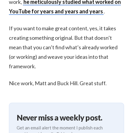
work,
he meticulously studied what worked on
YouTube for years and years and years
.
If you want to make great content, yes, it takes
creating something original. But that doesn’t
mean that you can’t find what’s already worked
(or working) and weave your ideas into that
framework.
Nice work, Matt and Buck Hill. Great stuff.
Never miss a weekly post.
Get an email alert the moment I publish each