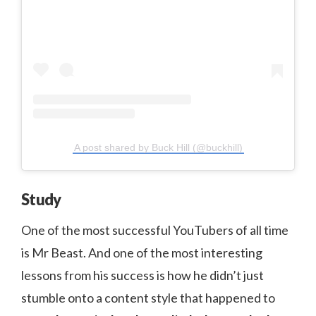
A post shared by Buck Hill (@buckhill)
Study
One of the most successful YouTubers of all time
is Mr Beast. And one of the most interesting
lessons from his success is how he didn’t just
stumble onto a content style that happened to