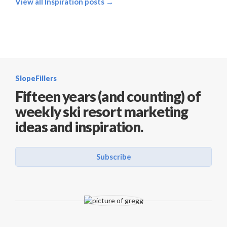
View all Inspiration posts →
SlopeFillers
Fifteen years (and counting) of
weekly ski resort marketing
ideas and inspiration.
Subscribe