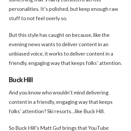
personalities. It’s polished, but keep enough raw
stuff to not feel overly so.
But this style has caught on because, like the
evening news wants to deliver content in an
unbiased voice, it works to deliver content in a
friendly, engaging way that keeps folks’ attention.
Buck Hill
And you know who wouldn’t mind delivering
content in a friendly, engaging way that keeps
folks’ attention? Ski resorts…like Buck Hill.
So Buck Hill’s Matt Guf brings that YouTube