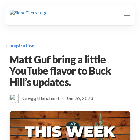
animation
Inspiration
Matt Guf bring a little
YouTube flavor to Buck
Hill’s updates.
Gregg Blanchard
Jan 26, 2023
/