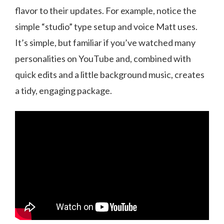
flavor to their updates. For example, notice the
simple “studio” type setup and voice Matt uses.
It’s simple, but familiar if you’ve watched many
personalities on YouTube and, combined with
quick edits and a little background music, creates
a tidy, engaging package.