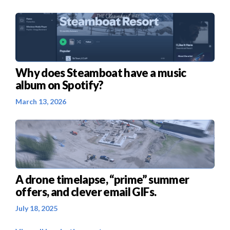
Why does Steamboat have a music
album on Spotify?
March 13, 2026
A drone timelapse, “prime” summer
offers, and clever email GIFs.
July 18, 2025