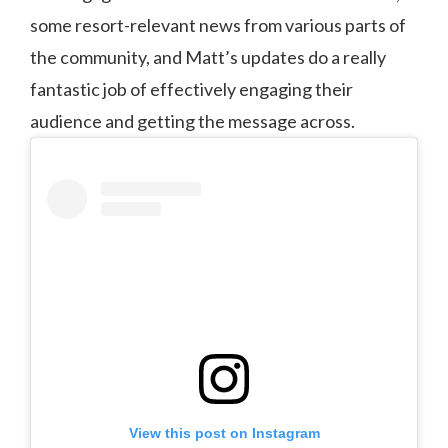
some resort-relevant news from various parts of
the community, and Matt’s updates do a really
fantastic job of effectively engaging their
audience and getting the message across.
View this post on Instagram