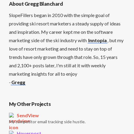
About Gregg Blanchard
SlopeFillers began in 2010 with the simple goal of
providing ski resort marketers a steady supply of ideas
and inspiration. My career kept me on the software
marketing side of the ski industry with
Inntopia
, but my
love of resort marketing and need to stay on top of
trends have only grown through that role. So, 15 years
and 2,100+ posts later, I'm still at it with weekly
marketing insights for all to enjoy
-
Gregg
My Other Projects
SendView
My competitor email tracking side hustle.
Hoverpost