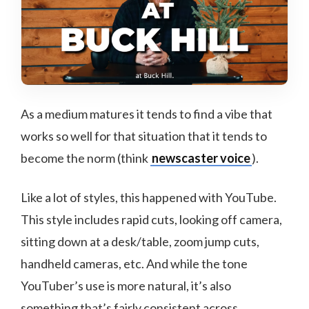
As a medium matures it tends to find a vibe that
works so well for that situation that it tends to
become the norm (think
newscaster voice
).
Like a lot of styles, this happened with YouTube.
This style includes rapid cuts, looking off camera,
sitting down at a desk/table, zoom jump cuts,
handheld cameras, etc. And while the tone
YouTuber’s use is more natural, it’s also
something that’s fairly consistent across