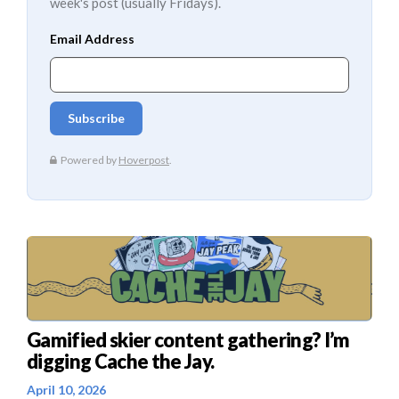
week's post (usually Fridays).
Gamified skier content gathering? I’m
digging Cache the Jay.
April 10, 2026