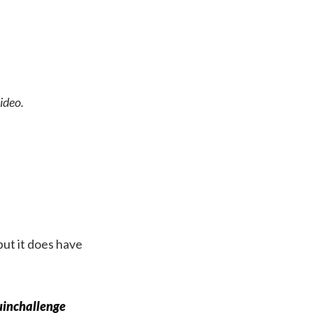
ideo.
but it does have
inchallenge