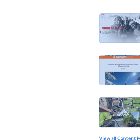
View all Content 