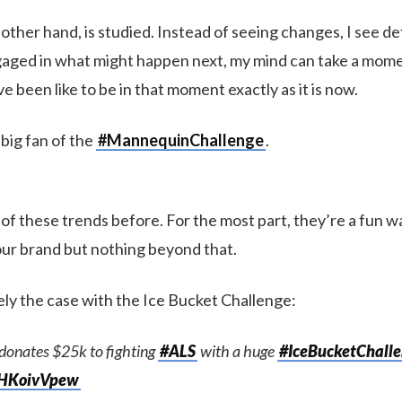
 other hand, is studied. Instead of seeing changes, I see det
aged in what might happen next, my mind can take a mome
e been like to be in that moment exactly as it is now.
 big fan of the
#MannequinChallenge
.
of these trends before. For the most part, they’re a fun w
ur brand but nothing beyond that.
ely the case with the Ice Bucket Challenge:
donates $25k to fighting
#ALS
with a huge
#IceBucketChall
/xHKoivVpew