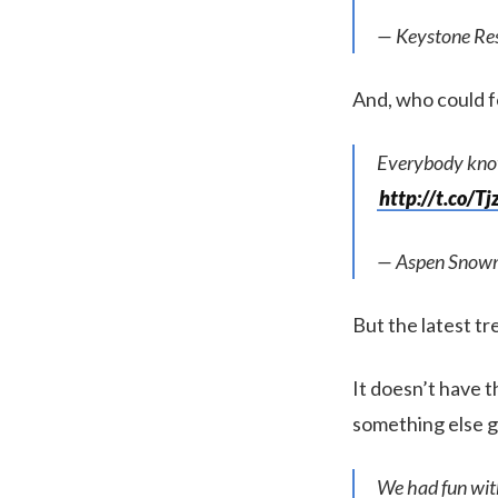
— Keystone Re
And, who could f
Everybody kno
http://t.co/T
— Aspen Snow
But the latest tren
It doesn’t have 
something else go
We had fun with