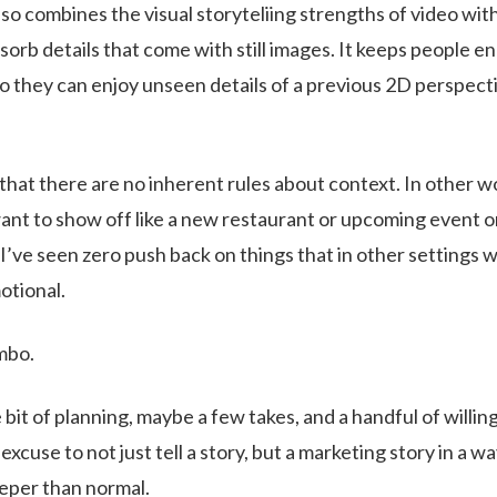
so combines the visual storyteliing strengths of video wit
orb details that come with still images. It keeps people e
o they can enjoy unseen details of a previous 2D perspect
e that there are no inherent rules about context. In other w
nt to show off like a new restaurant or upcoming event or
, I’ve seen zero push back on things that in other settings 
otional.
ombo.
le bit of planning, maybe a few takes, and a handful of willin
 excuse to not just tell a story, but a marketing story in a way
deeper than normal.