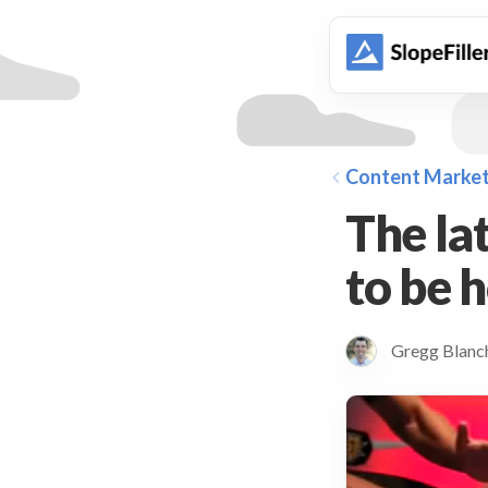
animation
Content Market
The lat
to be ho
Gregg Blan