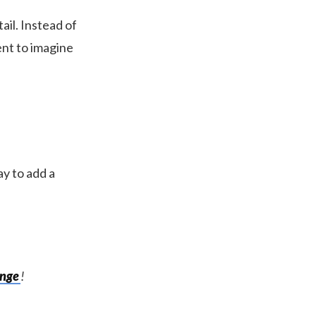
ail. Instead of
nt to imagine
ay to add a
enge
!