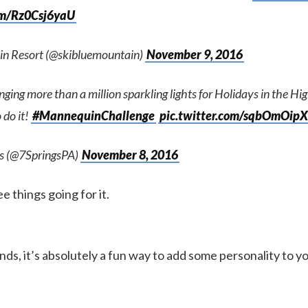
com/Rz0Csj6yaU
in Resort (@skibluemountain)
November 9, 2016
anging more than a million sparkling lights for Holidays in the Hi
 do it!
#MannequinChallenge
pic.twitter.com/sqbOmOip
gs (@7SpringsPA)
November 8, 2016
ree things going for it.
nds, it’s absolutely a fun way to add some personality to y