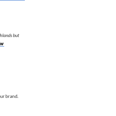
ghlands but
Xw
our brand.