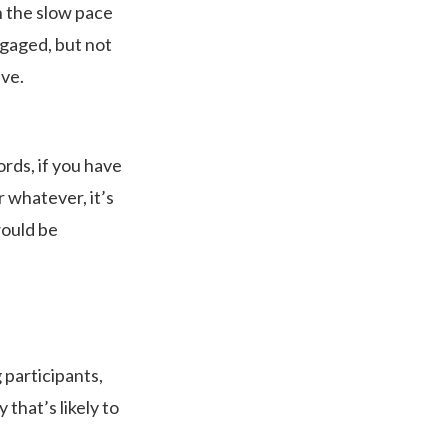
h the slow pace
ngaged, but not
ive.
ords, if you have
 whatever, it’s
would be
g participants,
 that’s likely to