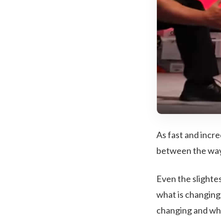
As fast and incre
between the way 
Even the slighte
what is changing
changing and why 