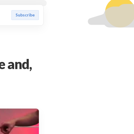
Subscribe
e and,