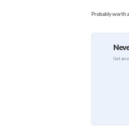
Probably worth at
Neve
Get an e