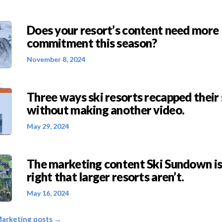
Does your resort’s content need more
commitment this season?
November 8, 2024
Three ways ski resorts recapped thei
without making another video.
May 29, 2024
The marketing content Ski Sundown is
right that larger resorts aren’t.
May 16, 2024
Marketing posts →