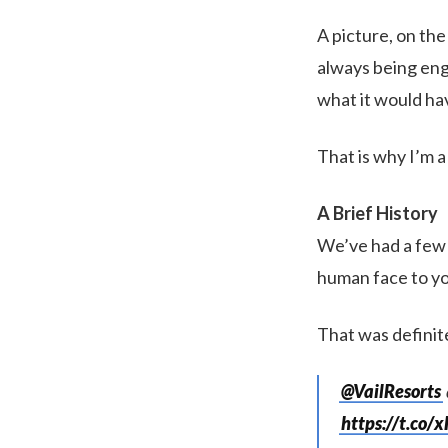
A picture, on the
always being eng
what it would hav
That is why I’m a
A Brief History
We’ve had a few 
human face to yo
That was definit
@VailResorts
https://t.co