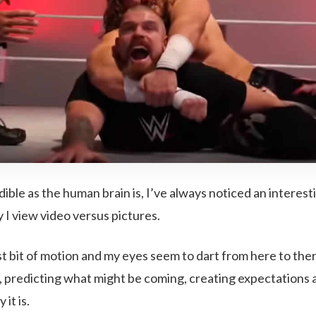
dible as the human brain is, I’ve always noticed an interes
I view video versus pictures.
st bit of motion and my eyes seem to dart from here to the
, predicting what might be coming, creating expectations 
it is.