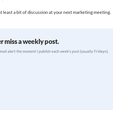
 least a bit of discussion at your next marketing meeting.
r miss a weekly post.
mail alert the moment I publish each week's post (usually Fridays).