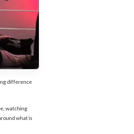
ting difference
re, watching
around what is