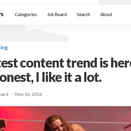
Categories
Job Board
Search
About
ing
est content trend is her
nest, I like it a lot.
chard
Nov 16, 2016
/