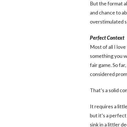
But the format al
and chance to abs
overstimulated s
Perfect Context
Most of all I lov
something you wa
fair game. So far
considered prom
That’s a solid c
It requires a litt
but it’s a perfect
sink in a littler 