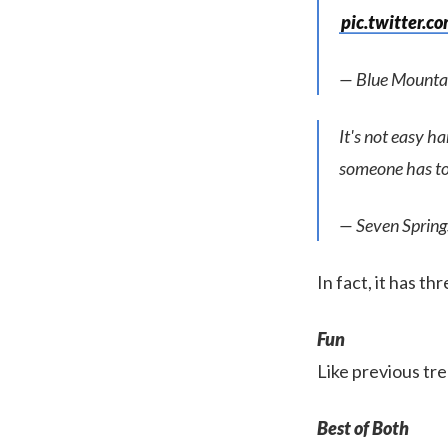
pic.twitter.
— Blue Mounta
It's not easy h
someone has to
— Seven Sprin
In fact, it has th
Fun
Like previous tre
Best of Both