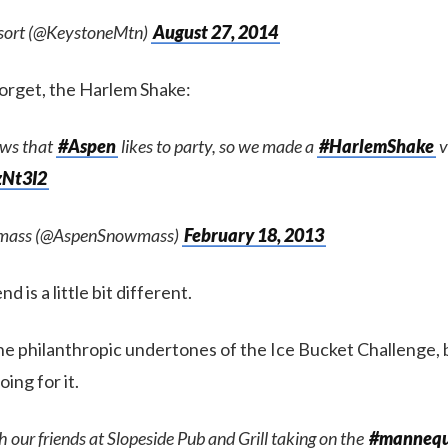
sort (@KeystoneMtn)
August 27, 2014
orget, the Harlem Shake:
ws that
#Aspen
likes to party, so we made a
#HarlemShake
v
jzNt3I2
mass (@AspenSnowmass)
February 18, 2013
d is a little bit different.
the philanthropic undertones of the Ice Bucket Challenge, 
ing for it.
 our friends at Slopeside Pub and Grill taking on the
#mannequ