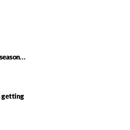
r season…
 getting