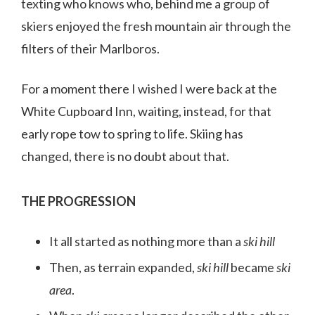
texting who knows who, behind me a group of
skiers enjoyed the fresh mountain air through the
filters of their Marlboros.
For a moment there I wished I were back at the
White Cupboard Inn, waiting, instead, for that
early rope tow to spring to life. Skiing has
changed, there is no doubt about that.
THE PROGRESSION
It all started as nothing more than a
ski hill
Then, as terrain expanded,
ski hill
became
ski
area
.