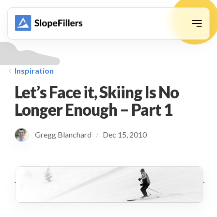
animation
Inspiration
Let’s Face it, Skiing Is No
Longer Enough – Part 1
Gregg Blanchard
Dec 15, 2010
/