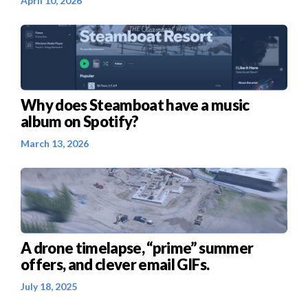
April 10, 2026
Why does Steamboat have a music
album on Spotify?
March 13, 2026
A drone timelapse, “prime” summer
offers, and clever email GIFs.
July 18, 2025