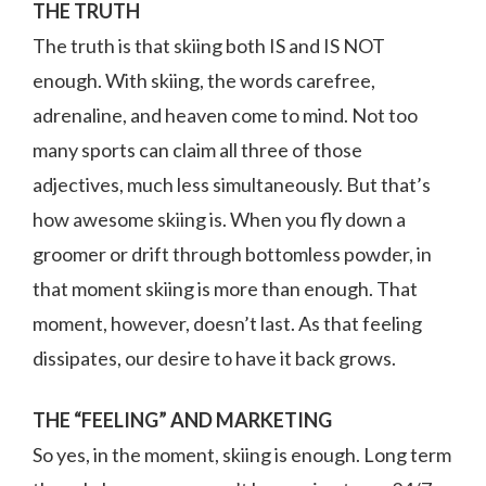
THE TRUTH
The truth is that skiing both IS and IS NOT
enough. With skiing, the words carefree,
adrenaline, and heaven come to mind. Not too
many sports can claim all three of those
adjectives, much less simultaneously. But that’s
how awesome skiing is. When you fly down a
groomer or drift through bottomless powder, in
that moment skiing is more than enough. That
moment, however, doesn’t last. As that feeling
dissipates, our desire to have it back grows.
THE “FEELING” AND MARKETING
So yes, in the moment, skiing is enough. Long term