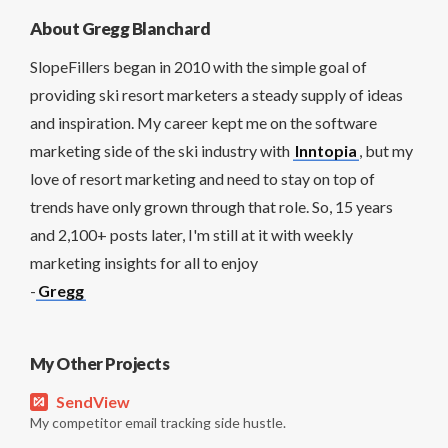
About Gregg Blanchard
SlopeFillers began in 2010 with the simple goal of
providing ski resort marketers a steady supply of ideas
and inspiration. My career kept me on the software
marketing side of the ski industry with
Inntopia
, but my
love of resort marketing and need to stay on top of
trends have only grown through that role. So, 15 years
and 2,100+ posts later, I'm still at it with weekly
marketing insights for all to enjoy
-
Gregg
My Other Projects
SendView
My competitor email tracking side hustle.