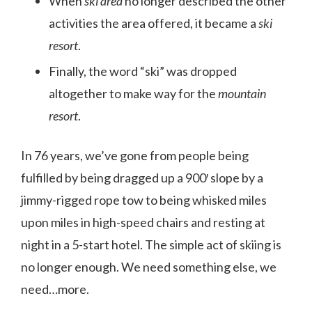
When
ski area
no longer described the other
activities the area offered, it became a
ski
resort
.
Finally, the word “ski” was dropped
altogether to make way for the
mountain
resort
.
In 76 years, we’ve gone from people being
fulfilled by being dragged up a 900′ slope by a
jimmy-rigged rope tow to being whisked miles
upon miles in high-speed chairs and resting at
night in a 5-start hotel. The simple act of skiing is
no longer enough. We need something else, we
need…more.