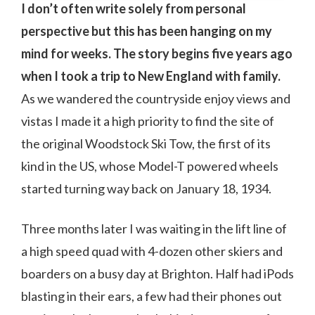
I don’t often write solely from personal
perspective but this has been hanging on my
mind for weeks. The story begins five years ago
when I took a trip to New England with family.
As we wandered the countryside enjoy views and
vistas I made it a high priority to find the site of
the original Woodstock Ski Tow, the first of its
kind in the US, whose Model-T powered wheels
started turning way back on January 18, 1934.
Three months later I was waiting in the lift line of
a high speed quad with 4-dozen other skiers and
boarders on a busy day at Brighton. Half had iPods
blasting in their ears, a few had their phones out