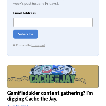
week's post (usually Fridays).
Gamified skier content gathering? I’m
digging Cache the Jay.