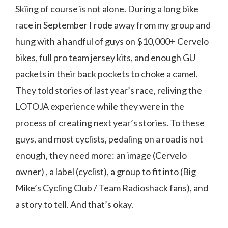
Skiing of course is not alone. During a long bike
race in September I rode away from my group and
hung with a handful of guys on $10,000+ Cervelo
bikes, full pro team jersey kits, and enough GU
packets in their back pockets to choke a camel.
They told stories of last year’s race, reliving the
LOTOJA experience while they were in the
process of creating next year’s stories. To these
guys, and most cyclists, pedaling on a road is not
enough, they need more: an image (Cervelo
owner) , a label (cyclist), a group to fit into (Big
Mike’s Cycling Club / Team Radioshack fans), and
a story to tell. And that’s okay.