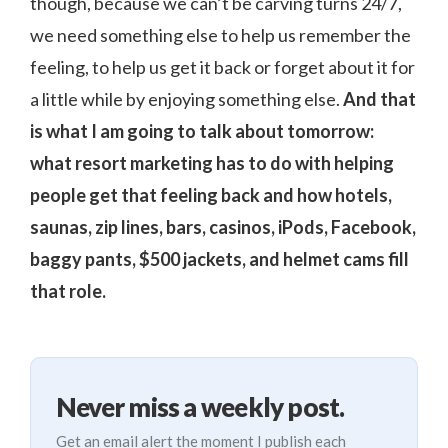
though, because we can’t be carving turns 24/7,
we need something else to help us remember the
feeling, to help us get it back or forget about it for
a little while by enjoying something else.
And that
is what I am going to talk about tomorrow:
what resort marketing has to do with helping
people get that feeling back and how hotels,
saunas, zip lines, bars, casinos, iPods, Facebook,
baggy pants, $500 jackets, and helmet cams fill
that role.
Never miss a weekly post.
Get an email alert the moment I publish each