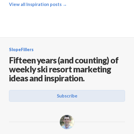
View all Inspiration posts →
SlopeFillers
Fifteen years (and counting) of
weekly ski resort marketing
ideas and inspiration.
Subscribe