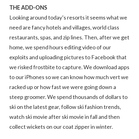
THE ADD-ONS
Looking around today’s resorts it seems what we
need are fancy hotels and villages, world class
restaurants, spas, and zip lines. Then, after we get
home, we spend hours editing video of our
exploits and uploading pictures to Facebook that
we risked frostbite to capture. We download apps
to our iPhones so we can know how much vert we
racked up or how fast we were going down a
steep groomer. We spend thousands of dollars to
ski on the latest gear, follow ski fashion trends,
watch ski movie after ski movie in fall and then
collect wickets on our coat zipper in winter.