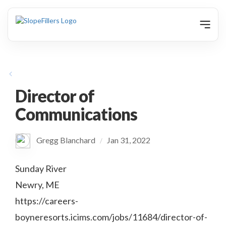
animation
Director of
Communications
Gregg Blanchard
Jan 31, 2022
/
Sunday River
Newry, ME
https://careers-
boyneresorts.icims.com/jobs/11684/director-of-