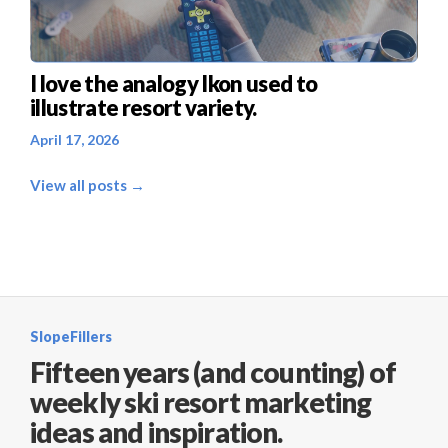
I love the analogy Ikon used to
illustrate resort variety.
April 17, 2026
View all posts →
SlopeFillers
Fifteen years (and counting) of
weekly ski resort marketing
ideas and inspiration.