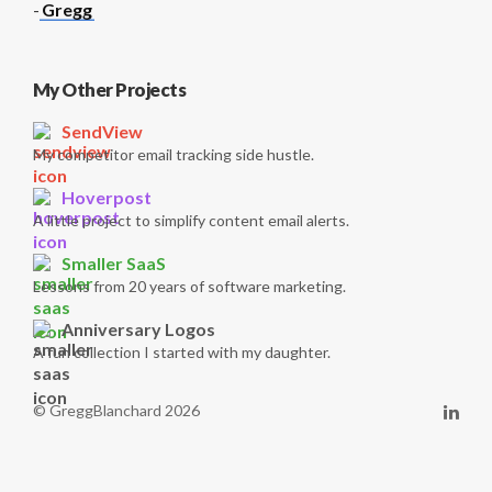
-
Gregg
My Other Projects
SendView
My competitor email tracking side hustle.
Hoverpost
A little project to simplify content email alerts.
Smaller SaaS
Lessons from 20 years of software marketing.
Anniversary Logos
A fun collection I started with my daughter.
© GreggBlanchard 2026