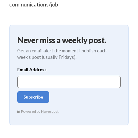
communications/job
Never miss a weekly post.
Get an email alert the moment I publish each
week's post (usually Fridays).