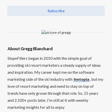
Subscribe
About Gregg Blanchard
SlopeFillers began in 2010 with the simple goal of
providing ski resort marketers a steady supply of ideas
and inspiration. My career kept me on the software
marketing side of the ski industry with
Inntopia
, but my
love of resort marketing and need to stay on top of
trends have only grown through that role. So, 15 years
and 2,100+ posts later, I'm still at it with weekly
marketing insights for all to enjoy