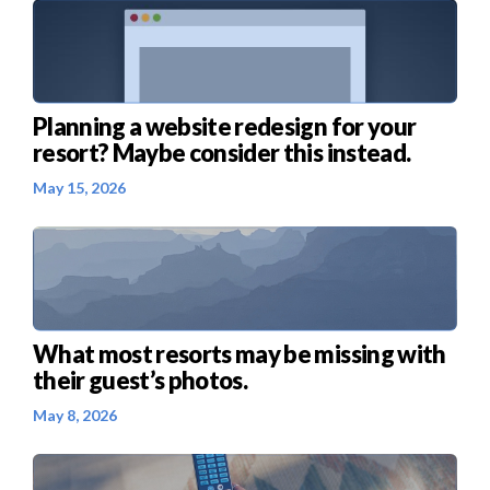
Planning a website redesign for your
resort? Maybe consider this instead.
May 15, 2026
What most resorts may be missing with
their guest’s photos.
May 8, 2026