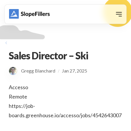
animation
Sales Director – Ski
Gregg Blanchard
Jan 27, 2025
/
Accesso
Remote
https://job-
boards.greenhouse.io/accesso/jobs/4542643007