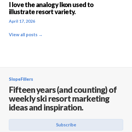
I love the analogy Ikon used to
illustrate resort variety.
April 17, 2026
View all posts →
SlopeFillers
Fifteen years (and counting) of
weekly ski resort marketing
ideas and inspiration.
Subscribe