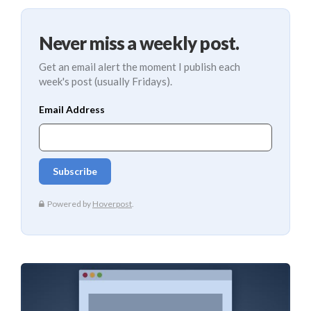
Never miss a weekly post.
Get an email alert the moment I publish each
week's post (usually Fridays).