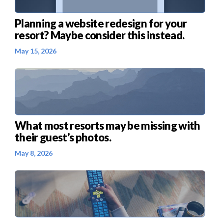
Planning a website redesign for your
resort? Maybe consider this instead.
May 15, 2026
What most resorts may be missing with
their guest’s photos.
May 8, 2026