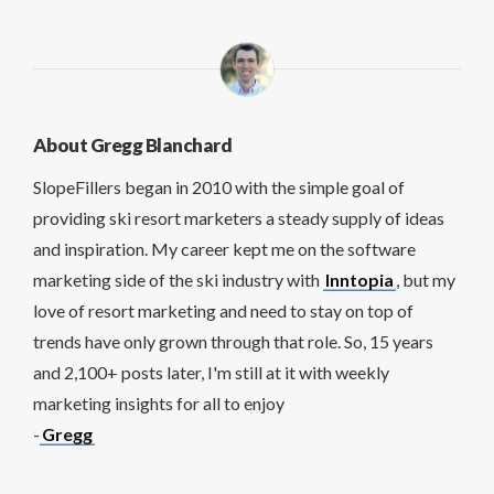
About Gregg Blanchard
SlopeFillers began in 2010 with the simple goal of
providing ski resort marketers a steady supply of ideas
and inspiration. My career kept me on the software
marketing side of the ski industry with
Inntopia
, but my
love of resort marketing and need to stay on top of
trends have only grown through that role. So, 15 years
and 2,100+ posts later, I'm still at it with weekly
marketing insights for all to enjoy
-
Gregg