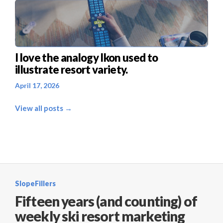
I love the analogy Ikon used to
illustrate resort variety.
April 17, 2026
View all posts →
SlopeFillers
Fifteen years (and counting) of
weekly ski resort marketing