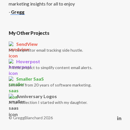
marketing insights for all to enjoy
-
Gregg
My Other Projects
SendView
My competitor email tracking side hustle.
Hoverpost
A little project to simplify content email alerts.
Smaller SaaS
Lessons from 20 years of software marketing.
Anniversary Logos
A fun collection I started with my daughter.
© GreggBlanchard 2026