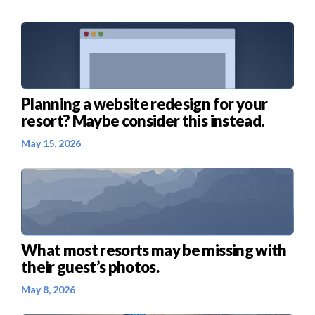
Planning a website redesign for your
resort? Maybe consider this instead.
May 15, 2026
What most resorts may be missing with
their guest’s photos.
May 8, 2026