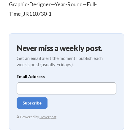
Graphic-Designer—Year-Round—Full-
Time_JR110730-1
Never miss a weekly post.
Get an email alert the moment I publish each
week's post (usually Fridays).