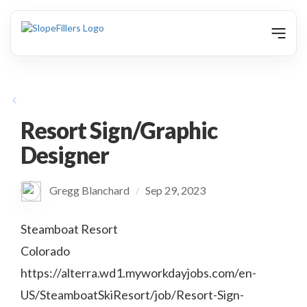
animation
Resort Sign/Graphic
Designer
Gregg Blanchard
Sep 29, 2023
/
Steamboat Resort
Colorado
https://alterra.wd1.myworkdayjobs.com/en-
US/SteamboatSkiResort/job/Resort-Sign-