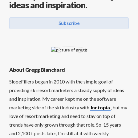
ideas and inspiration.
Subscribe
About Gregg Blanchard
SlopeFillers began in 2010 with the simple goal of
providing ski resort marketers a steady supply of ideas
and inspiration. My career kept me on the software
marketing side of the ski industry with
Inntopia
, but my
love of resort marketing and need to stay on top of
trends have only grown through that role. So, 15 years
and 2,100+ posts later, I'm still at it with weekly