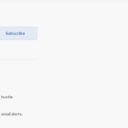
Subscribe
 hustle.
 email alerts.