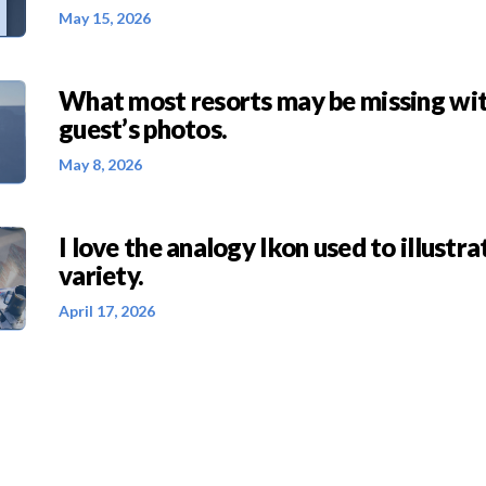
May 15, 2026
What most resorts may be missing wit
guest’s photos.
May 8, 2026
I love the analogy Ikon used to illustra
variety.
April 17, 2026