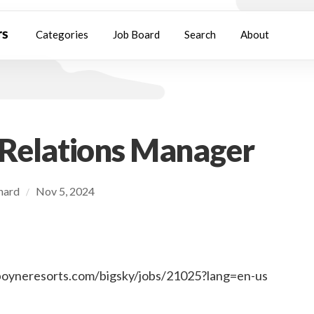
Categories
Job Board
Search
About
 Relations Manager
chard
Nov 5, 2024
/
.boyneresorts.com/bigsky/jobs/21025?lang=en-us