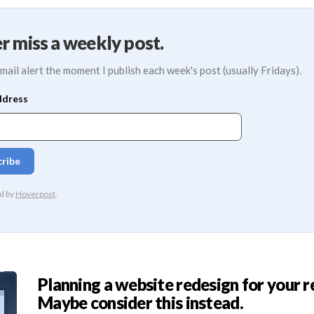
r miss a weekly post.
mail alert the moment I publish each week's post (usually Fridays).
Planning a website redesign for your r
Maybe consider this instead.