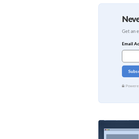
Neve
Get an e