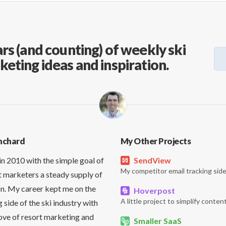
rs (and counting) of weekly ski
keting ideas and inspiration.
nchard
My Other Projects
in 2010 with the simple goal of
SendView
My competitor email tracking side
t marketers a steady supply of
on. My career kept me on the
Hoverpost
A little project to simplify content
side of the ski industry with
love of resort marketing and
Smaller SaaS