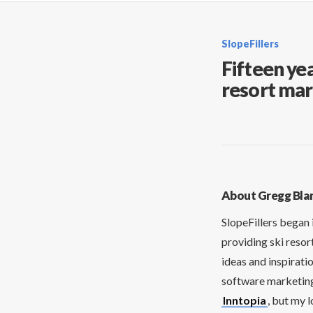
SlopeFillers
Fifteen yea
resort mar
About Gregg Bla
SlopeFillers began 
providing ski resor
ideas and inspirati
software marketing 
Inntopia
, but my 