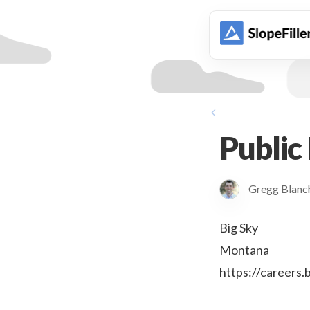
animation
Public
Gregg Blan
Big Sky
Montana
https://careers