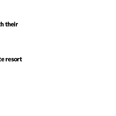
h their
te resort