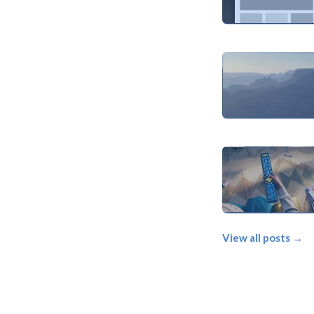
View all posts →