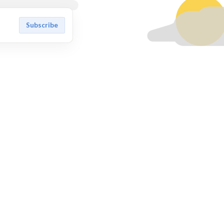
Subscribe