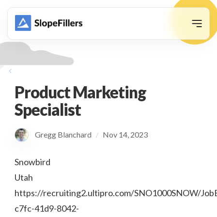
animation
Product Marketing
Specialist
Gregg Blanchard
Nov 14, 2023
/
Snowbird
Utah
https://recruiting2.ultipro.com/SNO1000SNOW/Job
c7fc-41d9-8042-