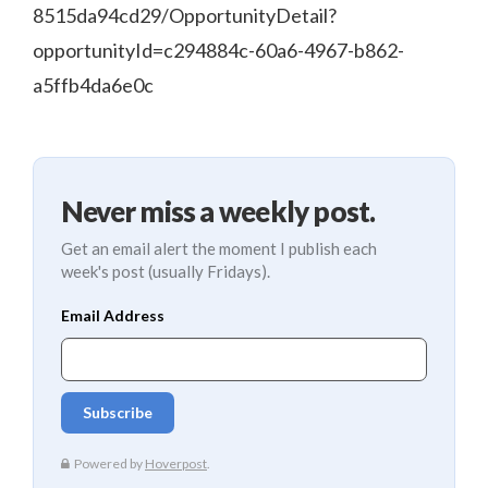
8515da94cd29/OpportunityDetail?
opportunityId=c294884c-60a6-4967-b862-
a5ffb4da6e0c
Never miss a weekly post.
Get an email alert the moment I publish each
week's post (usually Fridays).