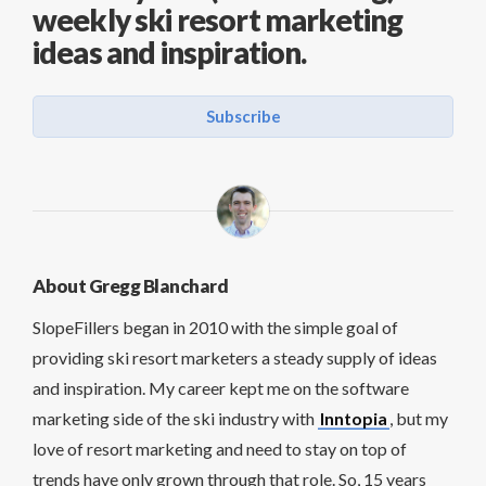
weekly ski resort marketing
ideas and inspiration.
Subscribe
About Gregg Blanchard
SlopeFillers began in 2010 with the simple goal of
providing ski resort marketers a steady supply of ideas
and inspiration. My career kept me on the software
marketing side of the ski industry with
Inntopia
, but my
love of resort marketing and need to stay on top of
trends have only grown through that role. So, 15 years