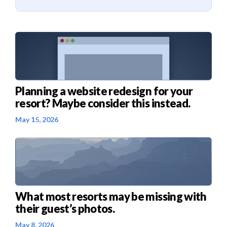
Planning a website redesign for your
resort? Maybe consider this instead.
May 15, 2026
What most resorts may be missing with
their guest’s photos.
May 8, 2026