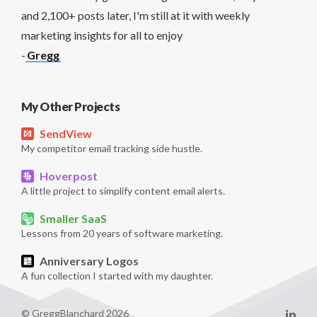
and 2,100+ posts later, I'm still at it with weekly
marketing insights for all to enjoy
-
Gregg
My Other Projects
SendView
My competitor email tracking side hustle.
Hoverpost
A little project to simplify content email alerts.
Smaller SaaS
Lessons from 20 years of software marketing.
Anniversary Logos
A fun collection I started with my daughter.
© GreggBlanchard 2026