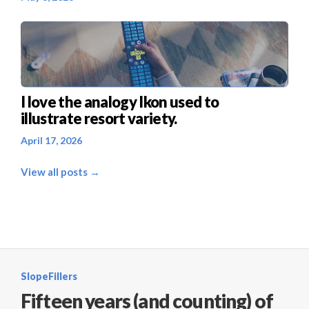
I love the analogy Ikon used to
illustrate resort variety.
April 17, 2026
View all posts →
SlopeFillers
Fifteen years (and counting) of