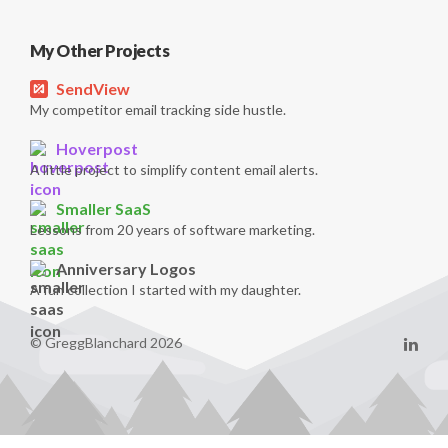
My Other Projects
SendView
My competitor email tracking side hustle.
Hoverpost
A little project to simplify content email alerts.
Smaller SaaS
Lessons from 20 years of software marketing.
Anniversary Logos
A fun collection I started with my daughter.
© GreggBlanchard 2026