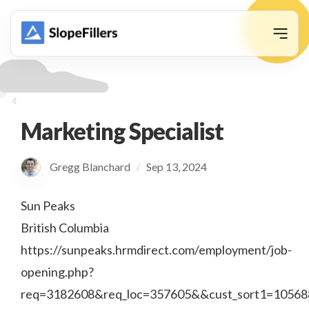
animation
Marketing Specialist
Gregg Blanchard
Sep 13, 2024
/
Sun Peaks
British Columbia
https://sunpeaks.hrmdirect.com/employment/job-
opening.php?
req=3182608&req_loc=357605&&cust_sort1=10568