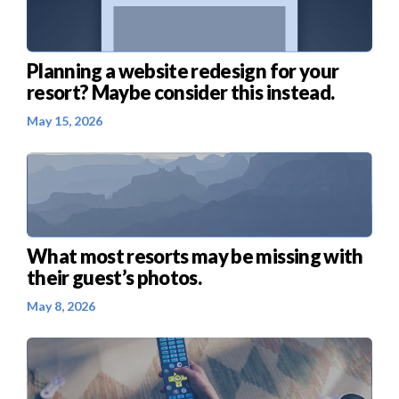
Planning a website redesign for your
resort? Maybe consider this instead.
May 15, 2026
What most resorts may be missing with
their guest’s photos.
May 8, 2026