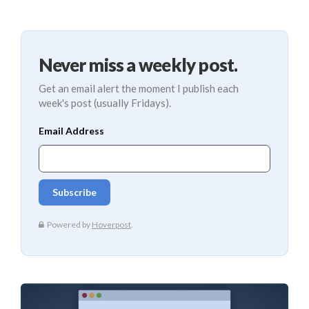
Never miss a weekly post.
Get an email alert the moment I publish each
week's post (usually Fridays).