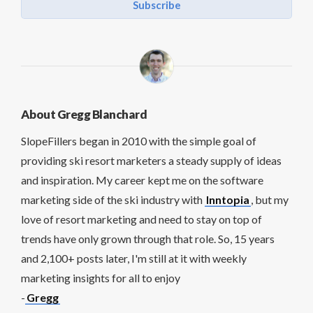
Subscribe
About Gregg Blanchard
SlopeFillers began in 2010 with the simple goal of
providing ski resort marketers a steady supply of ideas
and inspiration. My career kept me on the software
marketing side of the ski industry with
Inntopia
, but my
love of resort marketing and need to stay on top of
trends have only grown through that role. So, 15 years
and 2,100+ posts later, I'm still at it with weekly
marketing insights for all to enjoy
-
Gregg