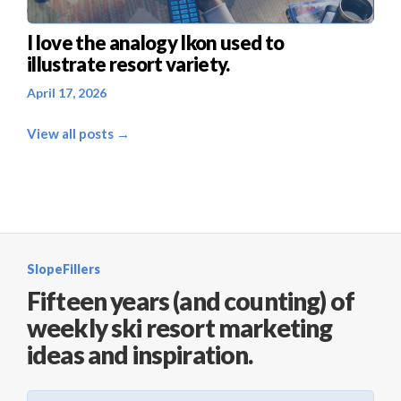
I love the analogy Ikon used to
illustrate resort variety.
April 17, 2026
View all posts →
SlopeFillers
Fifteen years (and counting) of
weekly ski resort marketing
ideas and inspiration.