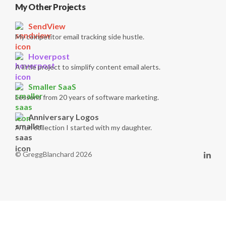
My Other Projects
SendView
My competitor email tracking side hustle.
Hoverpost
A little project to simplify content email alerts.
Smaller SaaS
Lessons from 20 years of software marketing.
Anniversary Logos
A fun collection I started with my daughter.
© GreggBlanchard 2026