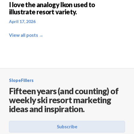
I love the analogy Ikon used to
illustrate resort variety.
April 17, 2026
View all posts →
SlopeFillers
Fifteen years (and counting) of
weekly ski resort marketing
ideas and inspiration.
Subscribe