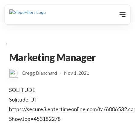
animation
Marketing Manager
Gregg Blanchard
Nov 1, 2021
/
SOLITUDE
Solitude, UT
https://secure3.entertimeonline.com/ta/6006532.ca
ShowJob=453182278