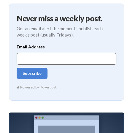
Never miss a weekly post.
Get an email alert the moment I publish each
week's post (usually Fridays).