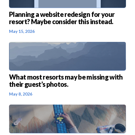
Planning a website redesign for your
resort? Maybe consider this instead.
May 15, 2026
What most resorts may be missing with
their guest’s photos.
May 8, 2026