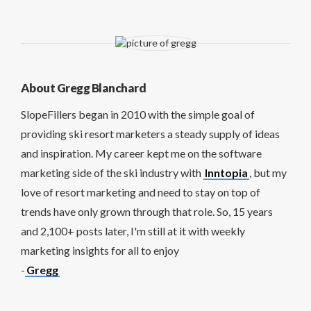
About Gregg Blanchard
SlopeFillers began in 2010 with the simple goal of
providing ski resort marketers a steady supply of ideas
and inspiration. My career kept me on the software
marketing side of the ski industry with
Inntopia
, but my
love of resort marketing and need to stay on top of
trends have only grown through that role. So, 15 years
and 2,100+ posts later, I'm still at it with weekly
marketing insights for all to enjoy
-
Gregg