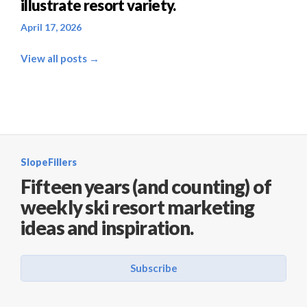
illustrate resort variety.
April 17, 2026
View all posts →
SlopeFillers
Fifteen years (and counting) of
weekly ski resort marketing
ideas and inspiration.
Subscribe