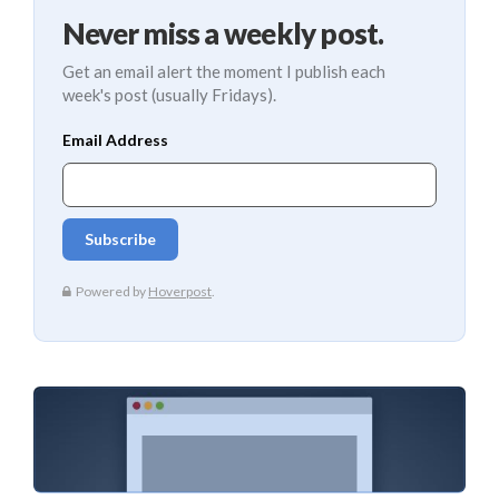
Never miss a weekly post.
Get an email alert the moment I publish each
week's post (usually Fridays).