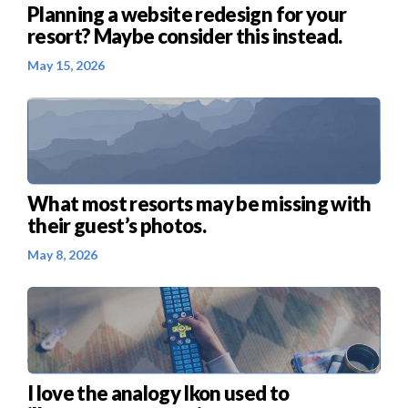
Planning a website redesign for your
resort? Maybe consider this instead.
May 15, 2026
What most resorts may be missing with
their guest’s photos.
May 8, 2026
I love the analogy Ikon used to