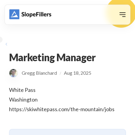
animation
Marketing Manager
Gregg Blanchard
Aug 18, 2025
/
White Pass
Washington
https://skiwhitepass.com/the-mountain/jobs