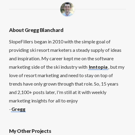
About Gregg Blanchard
SlopeFillers began in 2010 with the simple goal of
providing ski resort marketers a steady supply of ideas
and inspiration. My career kept me on the software
marketing side of the ski industry with
Inntopia
, but my
love of resort marketing and need to stay on top of
trends have only grown through that role. So, 15 years
and 2,100+ posts later, I'm still at it with weekly
marketing insights for all to enjoy
-
Gregg
My Other Projects