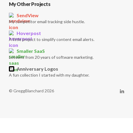
My Other Projects
SendView
My competitor email tracking side hustle.
Hoverpost
A little project to simplify content email alerts.
Smaller SaaS
Lessons from 20 years of software marketing.
Anniversary Logos
A fun collection I started with my daughter.
© GreggBlanchard 2026