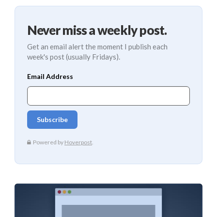
Never miss a weekly post.
Get an email alert the moment I publish each
week's post (usually Fridays).