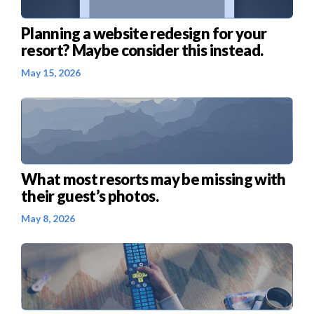
Planning a website redesign for your
resort? Maybe consider this instead.
May 15, 2026
What most resorts may be missing with
their guest’s photos.
May 8, 2026