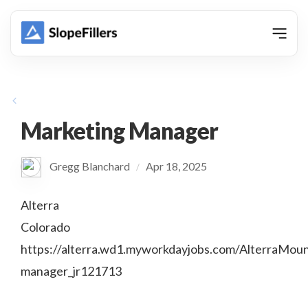
animation
Marketing Manager
Gregg Blanchard
Apr 18, 2025
/
Alterra
Colorado
https://alterra.wd1.myworkdayjobs.com/AlterraMou
manager_jr121713