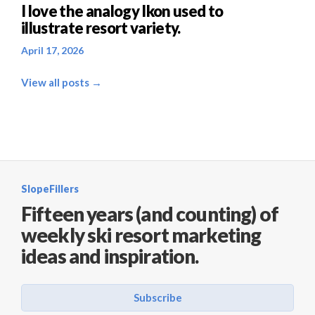
I love the analogy Ikon used to
illustrate resort variety.
April 17, 2026
View all posts →
SlopeFillers
Fifteen years (and counting) of
weekly ski resort marketing
ideas and inspiration.
Subscribe