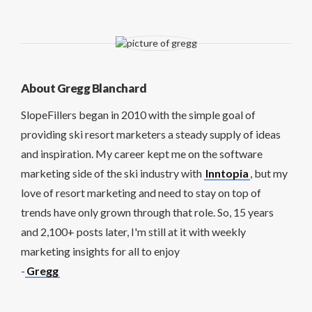
About Gregg Blanchard
SlopeFillers began in 2010 with the simple goal of
providing ski resort marketers a steady supply of ideas
and inspiration. My career kept me on the software
marketing side of the ski industry with
Inntopia
, but my
love of resort marketing and need to stay on top of
trends have only grown through that role. So, 15 years
and 2,100+ posts later, I'm still at it with weekly
marketing insights for all to enjoy
-
Gregg