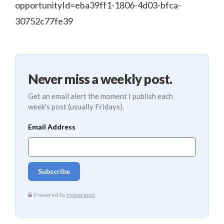
opportunityId=eba39ff1-1806-4d03-bfca-
30752c77fe39
Never miss a weekly post.
Get an email alert the moment I publish each
week's post (usually Fridays).