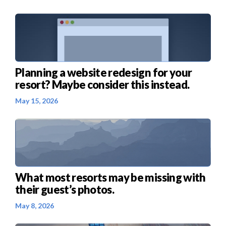
Planning a website redesign for your
resort? Maybe consider this instead.
May 15, 2026
What most resorts may be missing with
their guest’s photos.
May 8, 2026