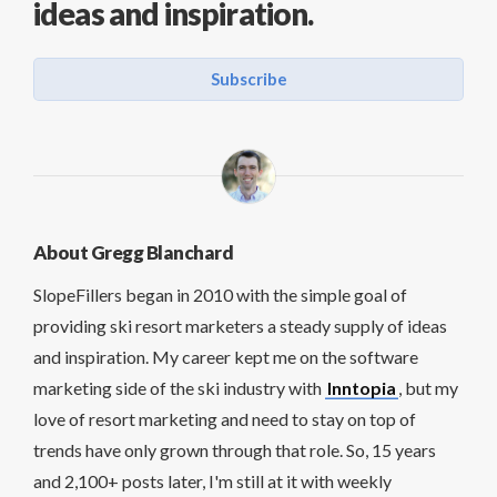
ideas and inspiration.
Subscribe
About Gregg Blanchard
SlopeFillers began in 2010 with the simple goal of
providing ski resort marketers a steady supply of ideas
and inspiration. My career kept me on the software
marketing side of the ski industry with
Inntopia
, but my
love of resort marketing and need to stay on top of
trends have only grown through that role. So, 15 years
and 2,100+ posts later, I'm still at it with weekly