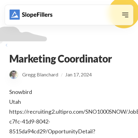
animation
Marketing Coordinator
Gregg Blanchard
Jan 17, 2024
/
Snowbird
Utah
https://recruiting2.ultipro.com/SNO1000SNOW/Job
c7fc-41d9-8042-
8515da94cd29/OpportunityDetail?