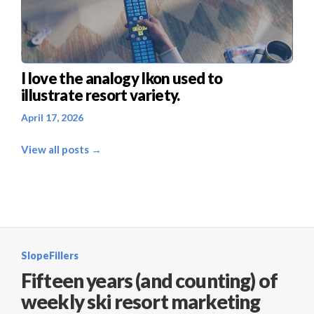
I love the analogy Ikon used to
illustrate resort variety.
April 17, 2026
View all posts →
SlopeFillers
Fifteen years (and counting) of
weekly ski resort marketing