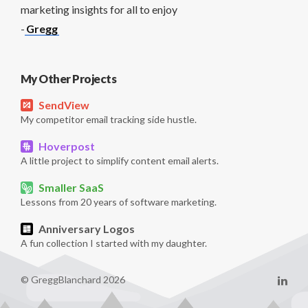
marketing insights for all to enjoy
-
Gregg
My Other Projects
SendView
My competitor email tracking side hustle.
Hoverpost
A little project to simplify content email alerts.
Smaller SaaS
Lessons from 20 years of software marketing.
Anniversary Logos
A fun collection I started with my daughter.
© GreggBlanchard 2026