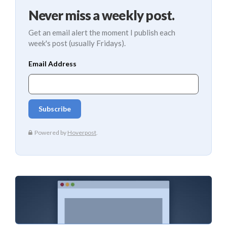
Never miss a weekly post.
Get an email alert the moment I publish each
week's post (usually Fridays).