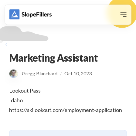
animation
Marketing Assistant
Gregg Blanchard
Oct 10, 2023
/
Lookout Pass
Idaho
https://skilookout.com/employment-application