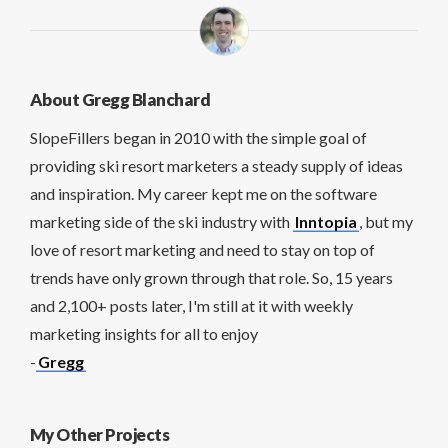
About Gregg Blanchard
SlopeFillers began in 2010 with the simple goal of
providing ski resort marketers a steady supply of ideas
and inspiration. My career kept me on the software
marketing side of the ski industry with
Inntopia
, but my
love of resort marketing and need to stay on top of
trends have only grown through that role. So, 15 years
and 2,100+ posts later, I'm still at it with weekly
marketing insights for all to enjoy
-
Gregg
My Other Projects