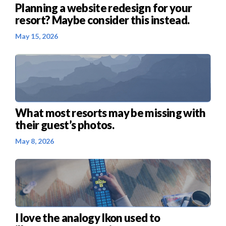
Planning a website redesign for your
resort? Maybe consider this instead.
May 15, 2026
What most resorts may be missing with
their guest’s photos.
May 8, 2026
I love the analogy Ikon used to