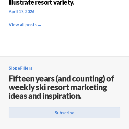
illustrate resort variety.
April 17, 2026
View all posts →
SlopeFillers
Fifteen years (and counting) of
weekly ski resort marketing
ideas and inspiration.
Subscribe