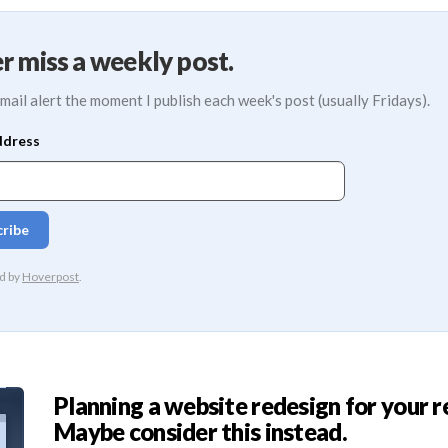
r miss a weekly post.
mail alert the moment I publish each week's post (usually Fridays).
Planning a website redesign for your r
Maybe consider this instead.