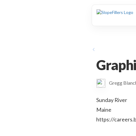
animation
Graphi
Gregg Blan
Sunday River
Maine
https://careers