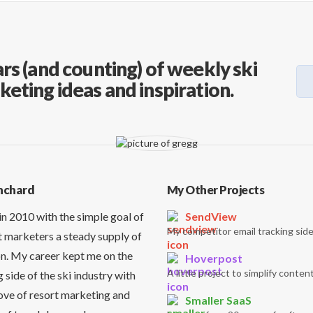
rs (and counting) of weekly ski
keting ideas and inspiration.
nchard
My Other Projects
in 2010 with the simple goal of
SendView
My competitor email tracking side
t marketers a steady supply of
on. My career kept me on the
Hoverpost
A little project to simplify content
side of the ski industry with
love of resort marketing and
Smaller SaaS