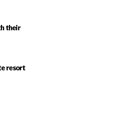
h their
te resort