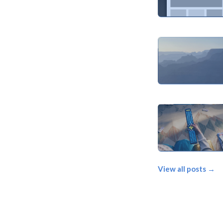
View all posts →