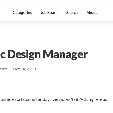
Categories
Job Board
Search
About
c Design Manager
chard
Oct 14, 2023
/
.boyneresorts.com/sundayriver/jobs/17829?lang=en-us