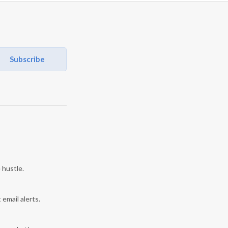
Subscribe
 hustle.
 email alerts.