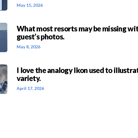
May 15, 2026
What most resorts may be missing wit
guest’s photos.
May 8, 2026
I love the analogy Ikon used to illustra
variety.
April 17, 2026