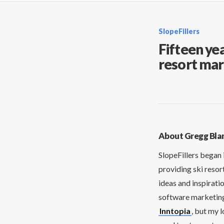
SlopeFillers
Fifteen yea
resort mar
About Gregg Bla
SlopeFillers began 
providing ski resor
ideas and inspirati
software marketing 
Inntopia
, but my 