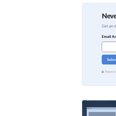
Neve
Get an e