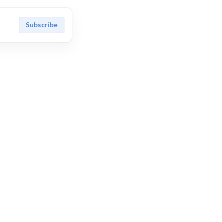
Subscribe