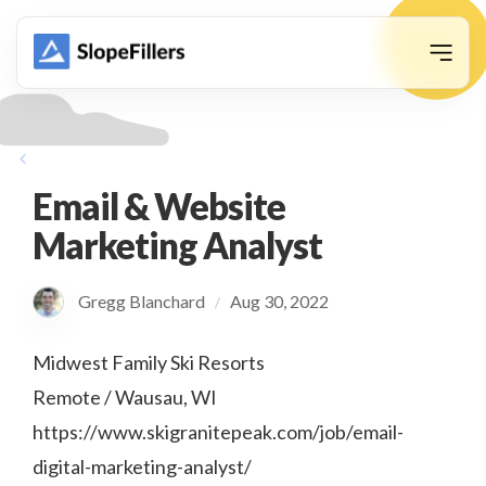
animation
Email & Website
Marketing Analyst
Gregg Blanchard
Aug 30, 2022
/
Midwest Family Ski Resorts
Remote / Wausau, WI
https://www.skigranitepeak.com/job/email-
digital-marketing-analyst/