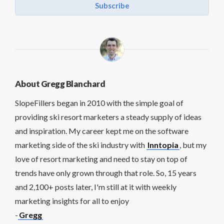
Subscribe
About Gregg Blanchard
SlopeFillers began in 2010 with the simple goal of
providing ski resort marketers a steady supply of ideas
and inspiration. My career kept me on the software
marketing side of the ski industry with
Inntopia
, but my
love of resort marketing and need to stay on top of
trends have only grown through that role. So, 15 years
and 2,100+ posts later, I'm still at it with weekly
marketing insights for all to enjoy
-
Gregg