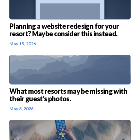
Planning a website redesign for your
resort? Maybe consider this instead.
May 15, 2026
What most resorts may be missing with
their guest’s photos.
May 8, 2026