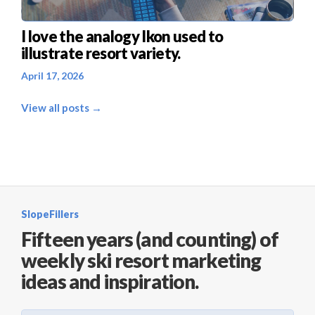
I love the analogy Ikon used to
illustrate resort variety.
April 17, 2026
View all posts →
SlopeFillers
Fifteen years (and counting) of
weekly ski resort marketing
ideas and inspiration.