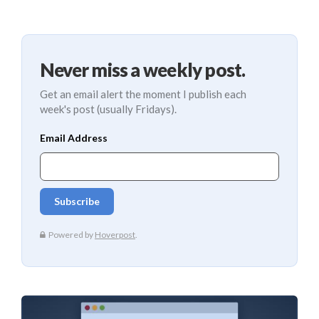
Never miss a weekly post.
Get an email alert the moment I publish each
week's post (usually Fridays).