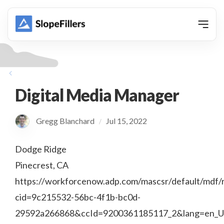
animation
Digital Media Manager
Gregg Blanchard
Jul 15, 2022
/
Dodge Ridge
Pinecrest, CA
https://workforcenow.adp.com/mascsr/default/mdf/r
cid=9c215532-56bc-4f1b-bc0d-
29592a266868&ccId=9200361185117_2&lang=en_U