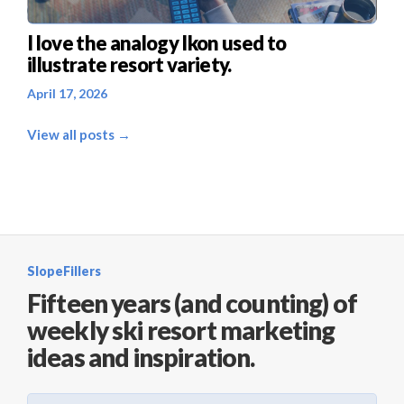
I love the analogy Ikon used to
illustrate resort variety.
April 17, 2026
View all posts →
SlopeFillers
Fifteen years (and counting) of
weekly ski resort marketing
ideas and inspiration.