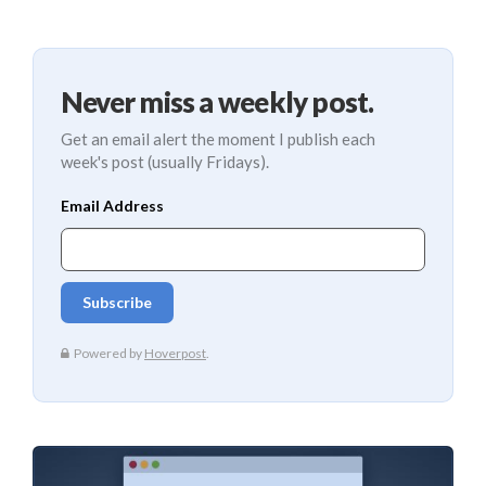
Never miss a weekly post.
Get an email alert the moment I publish each
week's post (usually Fridays).