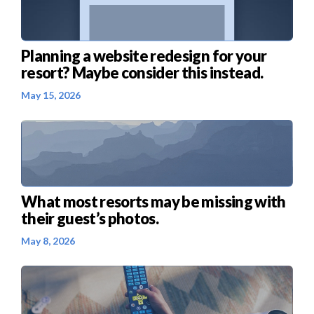
Planning a website redesign for your
resort? Maybe consider this instead.
May 15, 2026
What most resorts may be missing with
their guest’s photos.
May 8, 2026