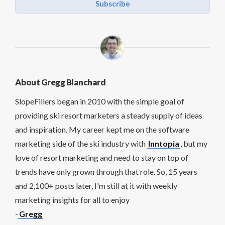
Subscribe
About Gregg Blanchard
SlopeFillers began in 2010 with the simple goal of
providing ski resort marketers a steady supply of ideas
and inspiration. My career kept me on the software
marketing side of the ski industry with
Inntopia
, but my
love of resort marketing and need to stay on top of
trends have only grown through that role. So, 15 years
and 2,100+ posts later, I'm still at it with weekly
marketing insights for all to enjoy
-
Gregg