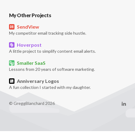
My Other Projects
SendView
My competitor email tracking side hustle.
Hoverpost
A little project to simplify content email alerts.
Smaller SaaS
Lessons from 20 years of software marketing.
Anniversary Logos
A fun collection I started with my daughter.
© GreggBlanchard 2026