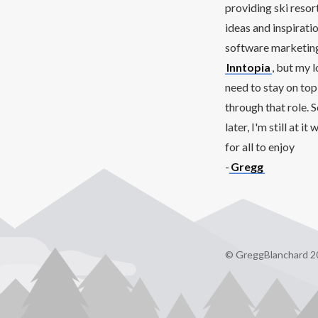
providing ski resor
ideas and inspirati
software marketing 
Inntopia
, but my 
need to stay on top
through that role. 
later, I'm still at 
for all to enjoy
-
Gregg
© GreggBlanchard 2