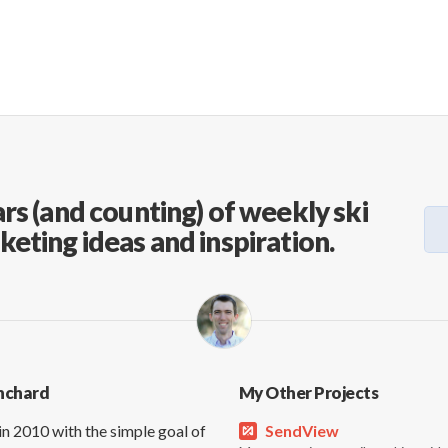
rs (and counting) of weekly ski
keting ideas and inspiration.
nchard
My Other Projects
in 2010 with the simple goal of
SendView