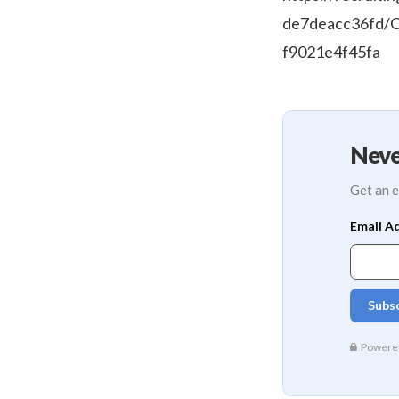
de7deacc36fd/O
f9021e4f45fa
Neve
Get an e