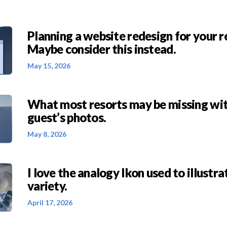
Planning a website redesign for your r
Maybe consider this instead.
May 15, 2026
What most resorts may be missing wit
guest’s photos.
May 8, 2026
I love the analogy Ikon used to illustra
variety.
April 17, 2026