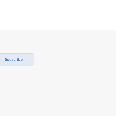
Subscribe