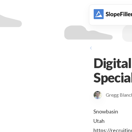
animation
Digita
Special
Gregg Blan
Snowbasin
Utah
https://recrui