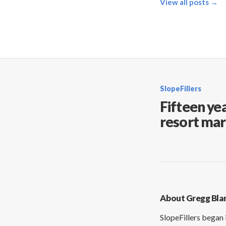
View all posts →
SlopeFillers
Fifteen yea
resort mar
About Gregg Bla
SlopeFillers began 