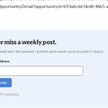
pportunityDetail?opportunityId=b93a6c6d-0ed8-46b5-
r miss a weekly post.
mail alert the moment I publish each week's post (usually Fridays).