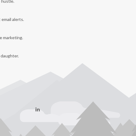
 hustle.
 email alerts.
e marketing.
y daughter.