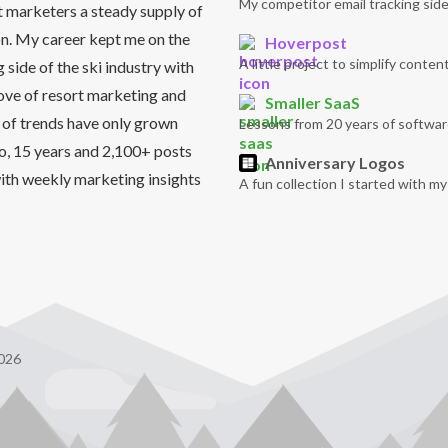
My competitor email tracking side
t marketers a steady supply of
on. My career kept me on the
Hoverpost
A little project to simplify content
side of the ski industry with
love of resort marketing and
Smaller SaaS
 of trends have only grown
Lessons from 20 years of softwar
So, 15 years and 2,100+ posts
Anniversary Logos
it with weekly marketing insights
A fun collection I started with m
026