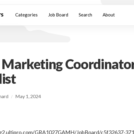
Categories
Job Board
Search
About
l Marketing Coordinator
ist
chard
May 1, 2024
/
ting2.ultipro.com/GRA1027GAMH/JobBoard/c5f32637-37