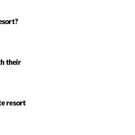
esort?
h their
te resort