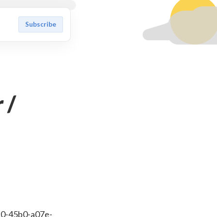
Subscribe
 /
10-45b0-a07e-