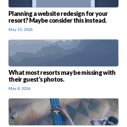
Planning a website redesign for your
resort? Maybe consider this instead.
May 15, 2026
What most resorts may be missing with
their guest’s photos.
May 8, 2026