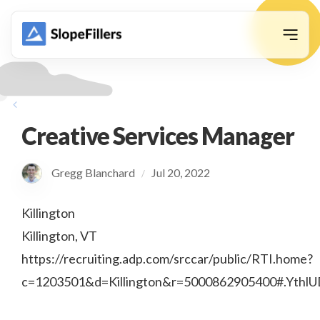
animation
Creative Services Manager
Gregg Blanchard
Jul 20, 2022
/
Killington
Killington, VT
https://recruiting.adp.com/srccar/public/RTI.home?
c=1203501&d=Killington&r=5000862905400#.Ythl