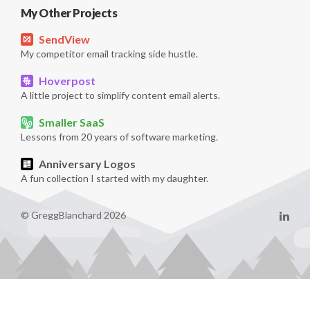
My Other Projects
SendView
My competitor email tracking side hustle.
Hoverpost
A little project to simplify content email alerts.
Smaller SaaS
Lessons from 20 years of software marketing.
Anniversary Logos
A fun collection I started with my daughter.
© GreggBlanchard 2026