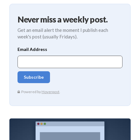
Never miss a weekly post.
Get an email alert the moment I publish each
week's post (usually Fridays).