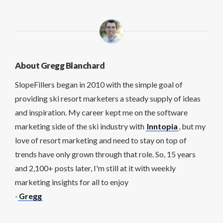
About Gregg Blanchard
SlopeFillers began in 2010 with the simple goal of
providing ski resort marketers a steady supply of ideas
and inspiration. My career kept me on the software
marketing side of the ski industry with
Inntopia
, but my
love of resort marketing and need to stay on top of
trends have only grown through that role. So, 15 years
and 2,100+ posts later, I'm still at it with weekly
marketing insights for all to enjoy
-
Gregg