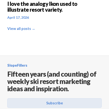
I love the analogy Ikon used to
illustrate resort variety.
April 17, 2026
View all posts →
SlopeFillers
Fifteen years (and counting) of
weekly ski resort marketing
ideas and inspiration.
Subscribe