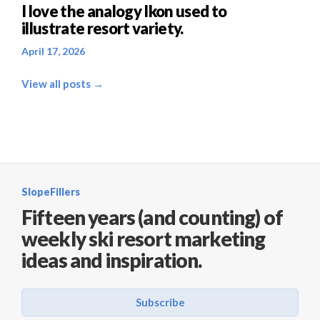
I love the analogy Ikon used to
illustrate resort variety.
April 17, 2026
View all posts →
SlopeFillers
Fifteen years (and counting) of
weekly ski resort marketing
ideas and inspiration.
Subscribe