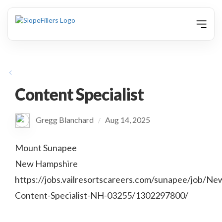
animation
Content Specialist
Gregg Blanchard
Aug 14, 2025
/
Mount Sunapee
New Hampshire
https://jobs.vailresortscareers.com/sunapee/job/Ne
Content-Specialist-NH-03255/1302297800/