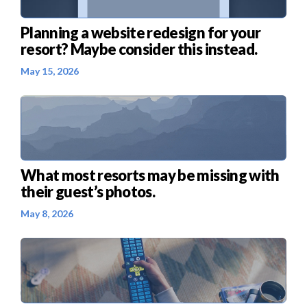
Planning a website redesign for your
resort? Maybe consider this instead.
May 15, 2026
What most resorts may be missing with
their guest’s photos.
May 8, 2026