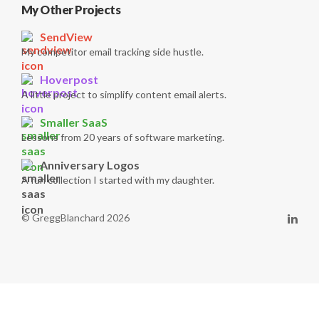
My Other Projects
SendView
My competitor email tracking side hustle.
Hoverpost
A little project to simplify content email alerts.
Smaller SaaS
Lessons from 20 years of software marketing.
Anniversary Logos
A fun collection I started with my daughter.
© GreggBlanchard 2026