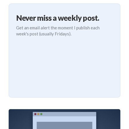
Never miss a weekly post.
Get an email alert the moment I publish each
week's post (usually Fridays).