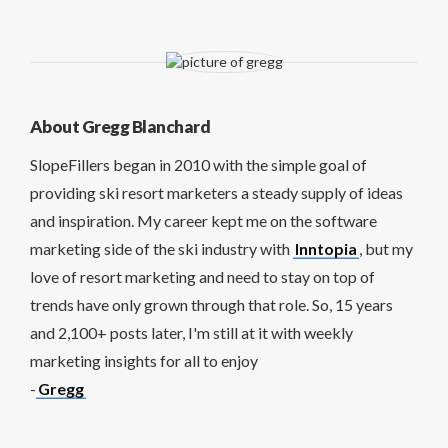
About Gregg Blanchard
SlopeFillers began in 2010 with the simple goal of
providing ski resort marketers a steady supply of ideas
and inspiration. My career kept me on the software
marketing side of the ski industry with
Inntopia
, but my
love of resort marketing and need to stay on top of
trends have only grown through that role. So, 15 years
and 2,100+ posts later, I'm still at it with weekly
marketing insights for all to enjoy
-
Gregg