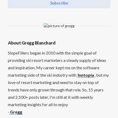
Subscribe
About Gregg Blanchard
SlopeFillers began in 2010 with the simple goal of
providing ski resort marketers a steady supply of ideas
and inspiration. My career kept me on the software
marketing side of the ski industry with
Inntopia
, but my
love of resort marketing and need to stay on top of
trends have only grown through that role. So, 15 years
and 2,100+ posts later, I'm still at it with weekly
marketing insights for all to enjoy
-
Gregg