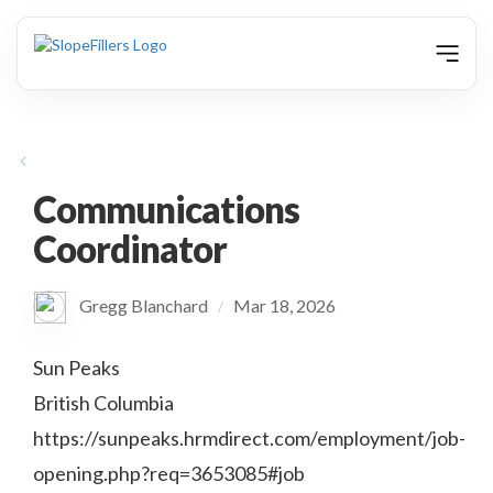
animation
Communications
Coordinator
Gregg Blanchard
Mar 18, 2026
/
Sun Peaks
British Columbia
https://sunpeaks.hrmdirect.com/employment/job-
opening.php?req=3653085#job