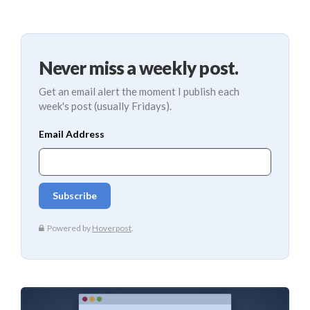
Never miss a weekly post.
Get an email alert the moment I publish each
week's post (usually Fridays).