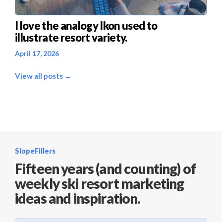
I love the analogy Ikon used to
illustrate resort variety.
April 17, 2026
View all posts →
SlopeFillers
Fifteen years (and counting) of
weekly ski resort marketing
ideas and inspiration.