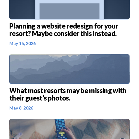
Planning a website redesign for your
resort? Maybe consider this instead.
May 15, 2026
What most resorts may be missing with
their guest’s photos.
May 8, 2026