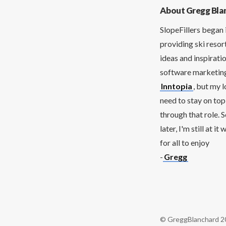
About Gregg Bla
SlopeFillers began 
providing ski resor
ideas and inspirati
software marketing 
Inntopia
, but my 
need to stay on top
through that role. 
later, I'm still at 
for all to enjoy
-
Gregg
© GreggBlanchard 2