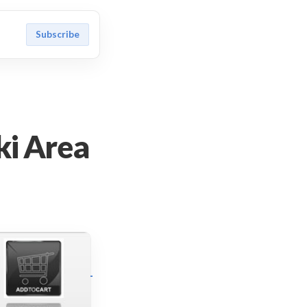
Subscribe
ki Area