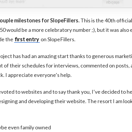
uple milestones for SlopeFillers.
This is the 40th officia
50 would be a more celebratory number ;), but it was also 
de the
first entry
on SlopeFillers.
roject has had an amazing start thanks to generous market
t of their schedules for interviews, commented on posts,
k. I appreciate everyone’s help.
voted to websites and to say thank you, I’ve decided to he
esigning and developing their website. The resort I am loo
ybe even family owned