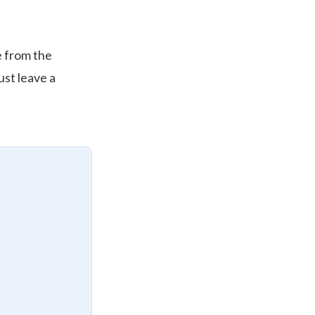
re from the
ust leave a