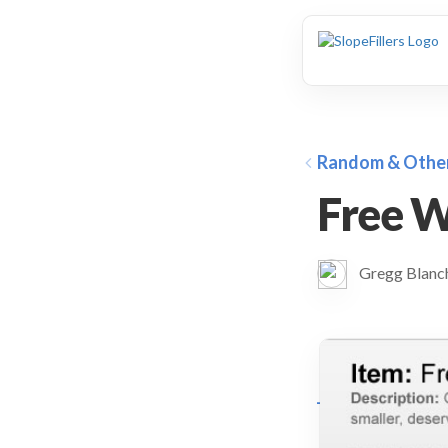
animation
Random & Othe
Free W
Gregg Blan