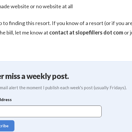
made website or no website at all
p to finding this resort. If you know of a resort (or if you a
the bill, let me know at
contact at slopefillers dot com
or j
r miss a weekly post.
mail alert the moment I publish each week's post (usually Fridays).