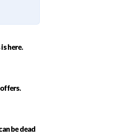
is here.
 offers.
can be dead