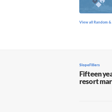
View all Random &
SlopeFillers
Fifteen yea
resort mar