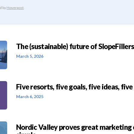
The (sustainable) future of SlopeFillers 
March 5, 2026
Five resorts, five goals, five ideas, five
March 6, 2025
Nordic Valley proves great marketing 