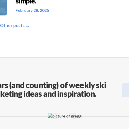
simple.
February 28, 2025
 Other posts →
rs (and counting) of weekly ski
keting ideas and inspiration.