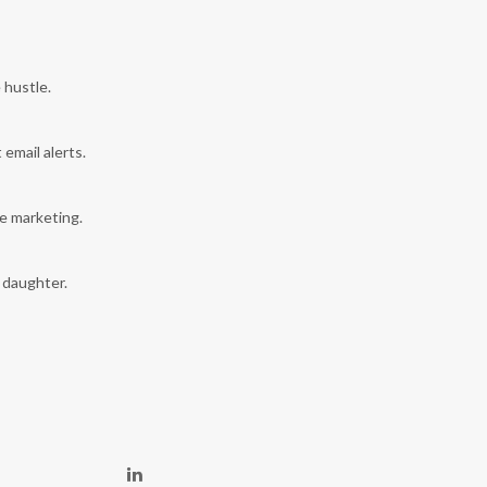
 hustle.
 email alerts.
e marketing.
y daughter.