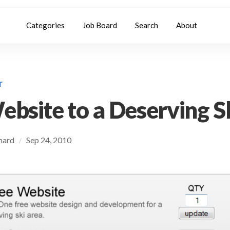
Categories
Job Board
Search
About
r
ebsite to a Deserving S
chard
Sep 24, 2010
/