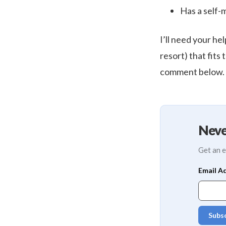
Has a self-
I’ll need your hel
resort) that fits 
comment below.
Neve
Get an e