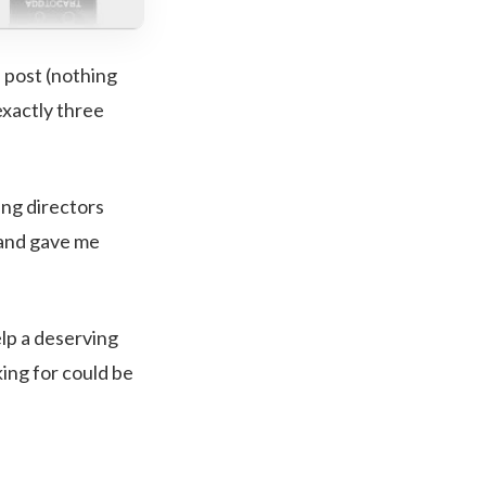
l post (nothing
exactly three
ing directors
 and gave me
lp a deserving
king for could be