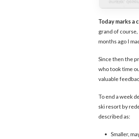
Today marks a co
grand of course, 
months ago I ma
Since then the p
who took time ou
valuable feedbac
To end a week de
ski resort by red
described as:
Smaller, ma