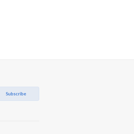
Subscribe