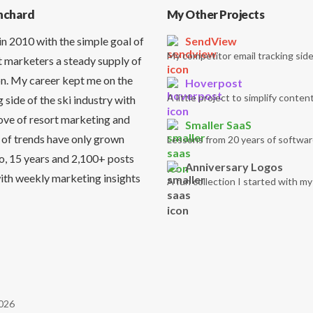
nchard
My Other Projects
in 2010 with the simple goal of
SendView
My competitor email tracking side
t marketers a steady supply of
on. My career kept me on the
Hoverpost
A little project to simplify content
side of the ski industry with
love of resort marketing and
Smaller SaaS
 of trends have only grown
Lessons from 20 years of softwar
So, 15 years and 2,100+ posts
Anniversary Logos
it with weekly marketing insights
A fun collection I started with m
026