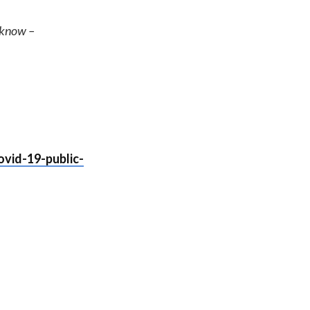
e know –
vid-19-public-