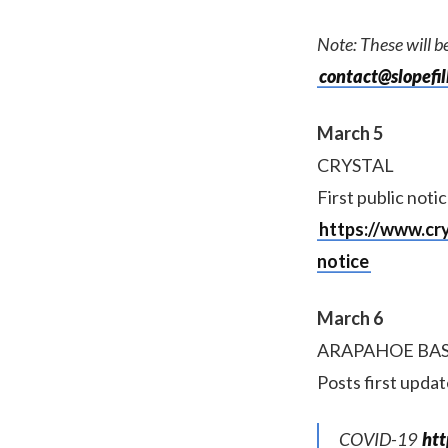
Note: These will be
contact@slopefil
March 5
CRYSTAL
First public notic
https://www.cr
notice
March 6
ARAPAHOE BA
Posts first upda
COVID-19
ht