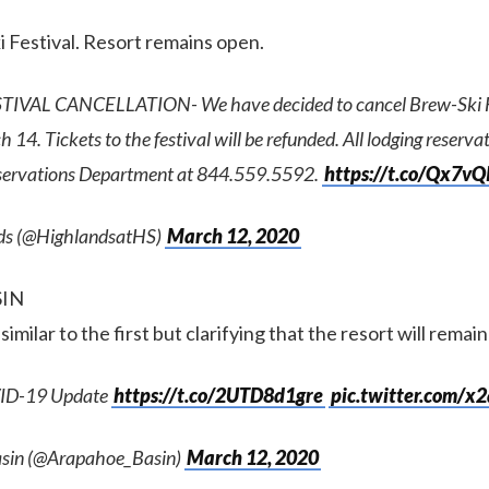
 Festival. Resort remains open.
IVAL CANCELLATION- We have decided to cancel Brew-Ski Fe
14. Tickets to the festival will be refunded. All lodging reserva
servations Department at 844.559.5592.
https://t.co/Qx7v
ds (@HighlandsatHS)
March 12, 2020
SIN
imilar to the first but clarifying that the resort will remai
ID-19 Update
https://t.co/2UTD8d1gre
pic.twitter.com/x
sin (@Arapahoe_Basin)
March 12, 2020