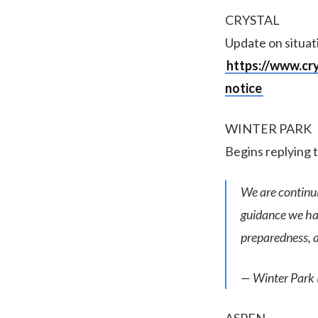
CRYSTAL
Update on situati
https://www.cr
notice
WINTER PARK
Begins replying 
We are continu
guidance we hav
preparedness, a
— Winter Park