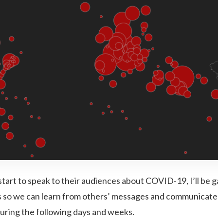
start to speak to their audiences about COVID-19, I’ll be 
 so we can learn from others’ messages and communicate
during the following days and weeks.