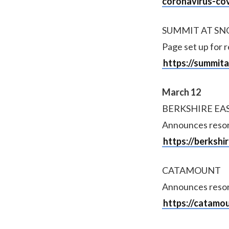
coronavirus-co
SUMMIT AT S
Page set up for 
https://summit
March 12
BERKSHIRE EA
Announces resorts
https://berksh
CATAMOUNT
Announces resorts
https://catamo