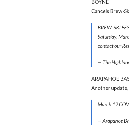
BOYNE
Cancels Brew-Ski
BREW-SKI FEST
Saturday, March 
contact our Re
— The Highlan
ARAPAHOE BA
Another update, s
March 12 COV
— Arapahoe Ba