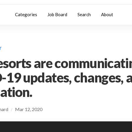
Categories
Job Board
Search
About
r
sorts are communicati
19 updates, changes, 
ation.
chard
Mar 12, 2020
/