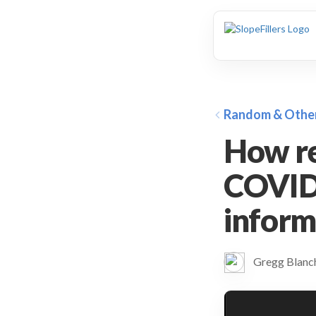
animation
Random & Othe
How re
COVID-
inform
Gregg Blan