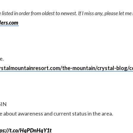
 listed in order from oldest to newest. If I miss any, please let m
lers.com
e.
ystalmountainresort.com/the-mountain/crystal-blog/co
SIN
te about awareness and current status in the area.
tps://t.co/HqPDnHqY1t