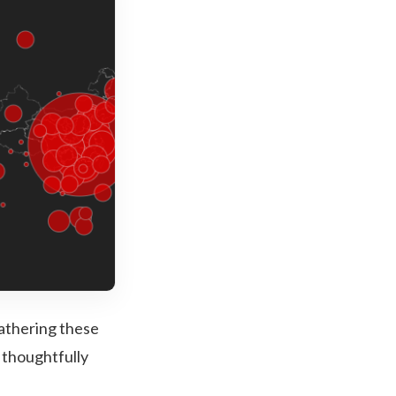
gathering these
 thoughtfully