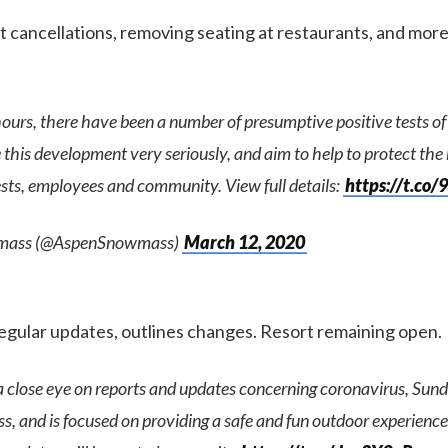
cancellations, removing seating at restaurants, and more
hours, there have been a number of presumptive positive tests 
this development very seriously, and aim to help to protect the
ests, employees and community. View full details:
https://t.c
mass (@AspenSnowmass)
March 12, 2020
regular updates, outlines changes. Resort remaining open.
a close eye on reports and updates concerning coronavirus, Sun
s, and is focused on providing a safe and fun outdoor experience 