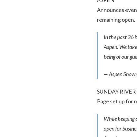
ASPEN
Announces event 
remaining open.
In the past 36 
Aspen. We take 
being of our gu
— Aspen Snow
SUNDAY RIVER
Page set up for 
While keeping 
open for busines