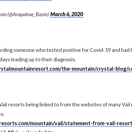
sin (@Arapahoe_Basin)
March 6, 2020
rding someone who tested positive for Covid-19 and had b
 days leading up to their diagnosis.
ystalmountainresort.com/the-mountain/crystal-blog/co
ail resorts being linked to from the websites of many Vail
o.
lresorts.com/mountain/vail/statement-from-vail-resor