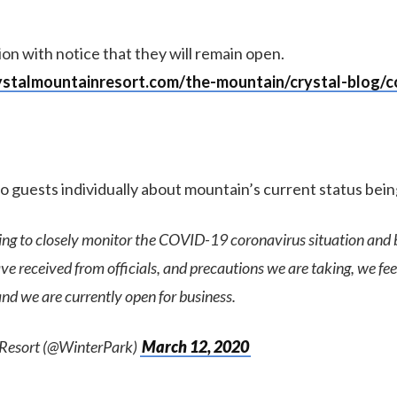
on with notice that they will remain open.
ystalmountainresort.com/the-mountain/crystal-blog/co
to guests individually about mountain’s current status bei
ing to closely monitor the COVID-19 coronavirus situation and 
e received from officials, and precautions we are taking, we fee
nd we are currently open for business.
 Resort (@WinterPark)
March 12, 2020