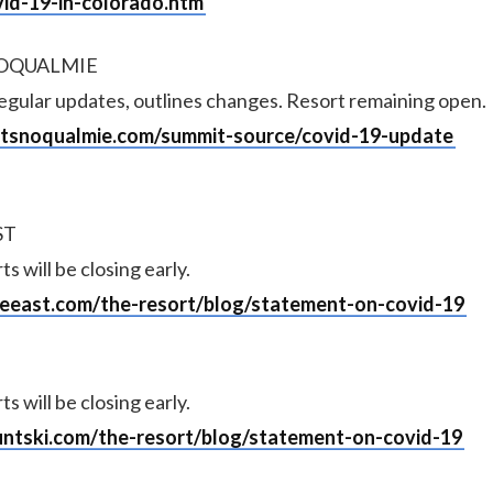
vid-19-in-colorado.htm
NOQUALMIE
regular updates, outlines changes. Resort remaining open.
atsnoqualmie.com/summit-source/covid-19-update
ST
 will be closing early.
ireeast.com/the-resort/blog/statement-on-covid-19
 will be closing early.
untski.com/the-resort/blog/statement-on-covid-19