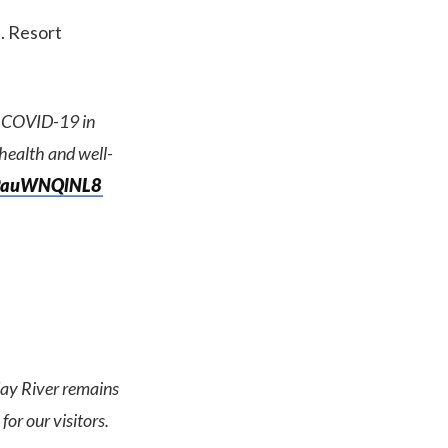
. Resort
of COVID-19 in
 health and well-
o/9auWNQlNL8
day River remains
for our visitors.