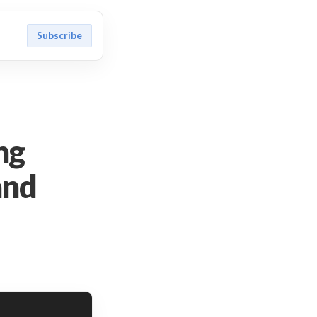
Subscribe
ng
and