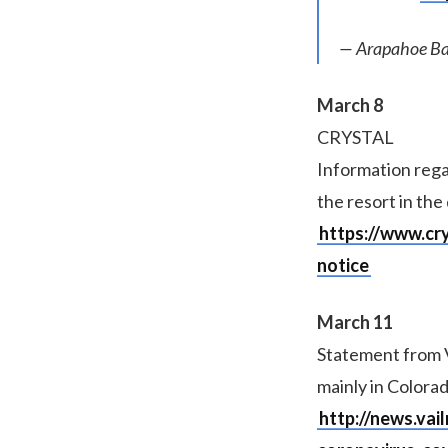
— Arapahoe Ba
March 8
CRYSTAL
Information rega
the resort in the
https://www.cr
notice
March 11
Statement from V
mainly in Colorad
http://news.vai