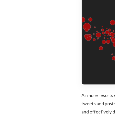
As more resorts 
tweets and posts
and effectively 