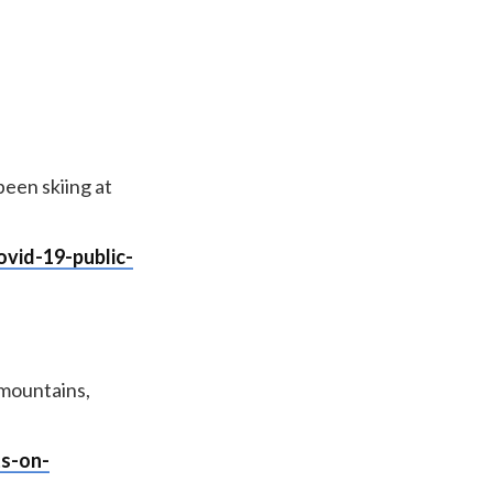
een skiing at
vid-19-public-
 mountains,
ts-on-