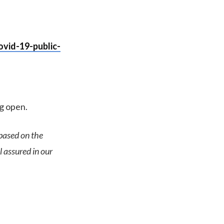
vid-19-public-
ng open.
based on the
l assured in our