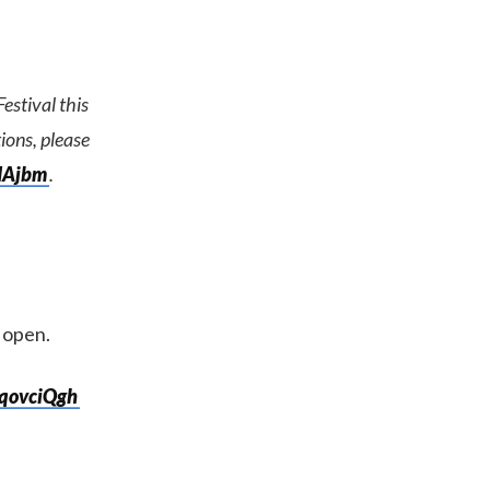
stival this
tions, please
QIAjbm
.
n open.
2qovciQgh