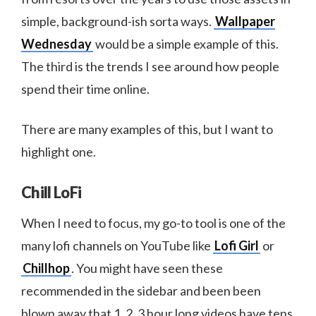
simple, background-ish sorta ways.
Wallpaper
Wednesday
would be a simple example of this.
The third is the trends I see around how people
spend their time online.
There are many examples of this, but I want to
highlight one.
Chill LoFi
When I need to focus, my go-to tool is one of the
many lofi channels on YouTube like
Lofi Girl
or
Chillhop
. You might have seen these
recommended in the sidebar and been been
blown away that 1, 2, 3 hour long videos have tens