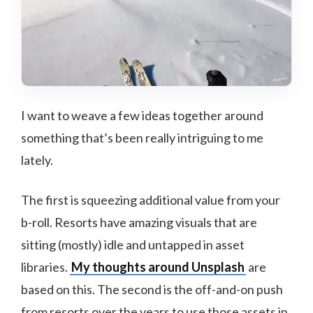
I want to weave a few ideas together around
something that’s been really intriguing to me
lately.
The first is squeezing additional value from your
b-roll. Resorts have amazing visuals that are
sitting (mostly) idle and untapped in asset
libraries.
My thoughts around Unsplash
are
based on this. The second is the off-and-on push
from resorts over the years to use those assets in