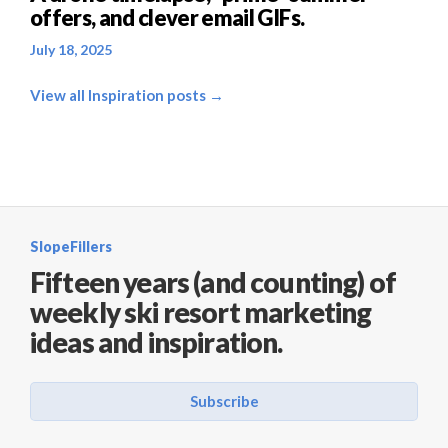
offers, and clever email GIFs.
July 18, 2025
View all Inspiration posts →
SlopeFillers
Fifteen years (and counting) of
weekly ski resort marketing
ideas and inspiration.
Subscribe