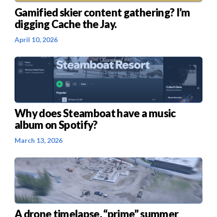
Gamified skier content gathering? I’m
digging Cache the Jay.
April 10, 2026
Why does Steamboat have a music
album on Spotify?
March 13, 2026
A drone timelapse, “prime” summer