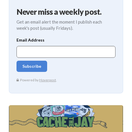
Never miss a weekly post.
Get an email alert the moment I publish each
week's post (usually Fridays).