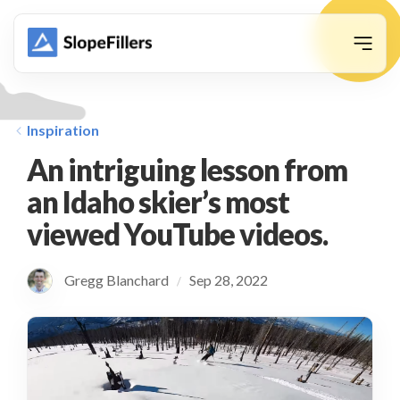
animation
Inspiration
An intriguing lesson from
an Idaho skier’s most
viewed YouTube videos.
Gregg Blanchard
Sep 28, 2022
/