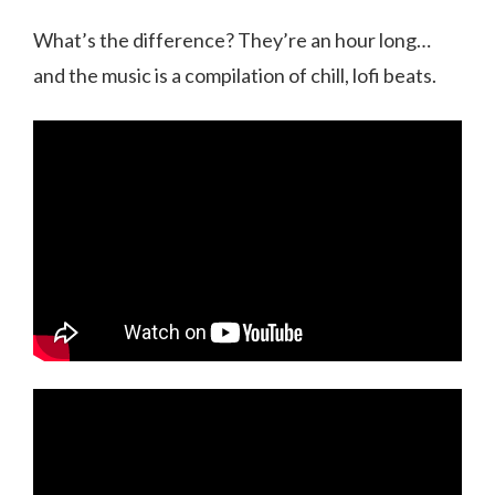
What’s the difference? They’re an hour long…
and the music is a compilation of chill, lofi beats.