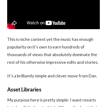
This is niche content yet the music has enough
popularity on it’s own to earn hundreds of
thousands of views that absolutely dominate the
rest of his otherwise impressive edits and stories.
It’s a brilliantly simple and clever move from Dan.
Asset Libraries
My purpose here is pretty simple: I want resorts