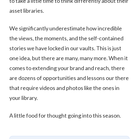
to take a little time to think differently about their
asset libraries.
We significantly underestimate how incredible
the views, the moments, and the self-contained
stories we have locked in our vaults. This is just
one idea, but there are many, many more. When it
comes to extending your brand and reach, there
are dozens of opportunities and lessons our there
that require videos and photos like the ones in
your library.
A little food for thought going into this season.