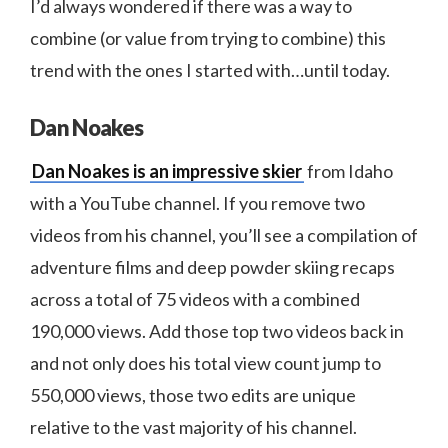
I’d always wondered if there was a way to
combine (or value from trying to combine) this
trend with the ones I started with…until today.
Dan Noakes
Dan Noakes is an impressive skier
from Idaho
with a YouTube channel. If you remove two
videos from his channel, you’ll see a compilation of
adventure films and deep powder skiing recaps
across a total of 75 videos with a combined
190,000 views. Add those top two videos back in
and not only does his total view count jump to
550,000 views, those two edits are unique
relative to the vast majority of his channel.