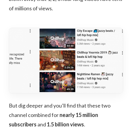
of millions of views.
But dig deeper and you’ll find that these two
channel combined for
nearly 15 million
subscribers
and
1.5 billion views
.