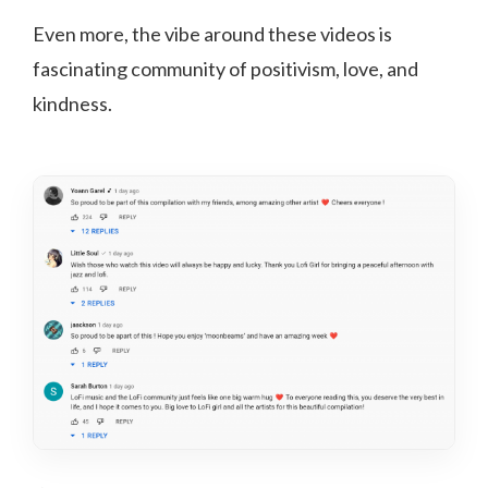
Even more, the vibe around these videos is
fascinating community of positivism, love, and
kindness.