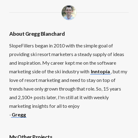
About Gregg Blanchard
SlopeFillers began in 2010 with the simple goal of
providing ski resort marketers a steady supply of ideas
and inspiration. My career kept me on the software
marketing side of the ski industry with
Inntopia
, but my
love of resort marketing and need to stay on top of
trends have only grown through that role. So, 15 years
and 2,100+ posts later, I'm still at it with weekly
marketing insights for all to enjoy
-
Gregg
My Other Projects