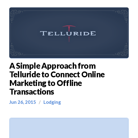
A Simple Approach from
Telluride to Connect Online
Marketing to Offline
Transactions
Jun 26, 2015
/
Lodging