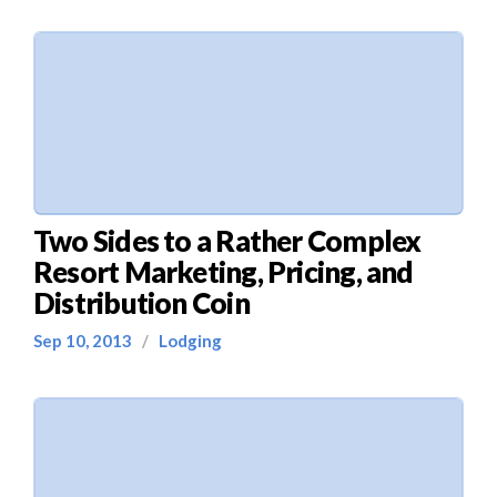
Two Sides to a Rather Complex
Resort Marketing, Pricing, and
Distribution Coin
Sep 10, 2013
/
Lodging