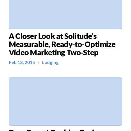
A Closer Look at Solitude’s
Measurable, Ready-to-Optimize
Video Marketing Two-Step
Feb 13, 2015
/
Lodging