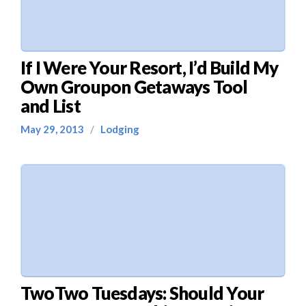
If I Were Your Resort, I’d Build My
Own Groupon Getaways Tool
and List
May 29, 2013
/
Lodging
TwoTwo Tuesdays: Should Your