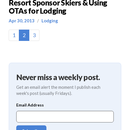
Resort Sponsor Skiers & Using
OTAs for Lodging
Apr 30, 2013
/
Lodging
(current)
1
2
3
Never miss a weekly post.
Get an email alert the moment I publish each
week's post (usually Fridays).