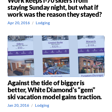
Work keeps I-70 skiers from
staying Sunday night, but what if
work was the reason they stayed?
Apr 20, 2016
/
Lodging
Against the tide of bigger is
better, White Diamond’s “gem”
ski vacation model gains traction.
Jan 20, 2016
/
Lodging