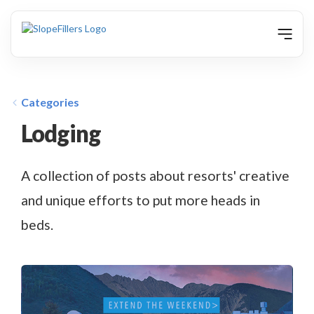
animation
Categories
Lodging
A collection of posts about resorts' creative
and unique efforts to put more heads in
beds.