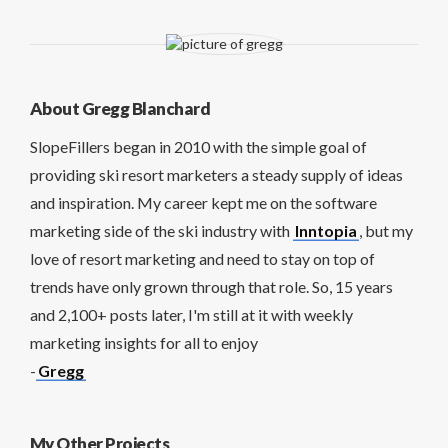
About Gregg Blanchard
SlopeFillers began in 2010 with the simple goal of
providing ski resort marketers a steady supply of ideas
and inspiration. My career kept me on the software
marketing side of the ski industry with
Inntopia
, but my
love of resort marketing and need to stay on top of
trends have only grown through that role. So, 15 years
and 2,100+ posts later, I'm still at it with weekly
marketing insights for all to enjoy
-
Gregg
My Other Projects