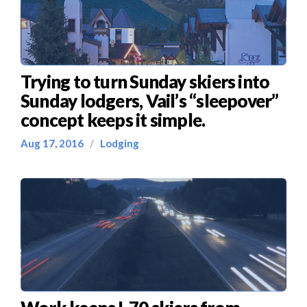
Trying to turn Sunday skiers into
Sunday lodgers, Vail’s “sleepover”
concept keeps it simple.
Aug 17, 2016
/
Lodging