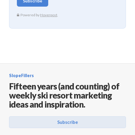
SlopeFillers
Fifteen years (and counting) of
weekly ski resort marketing
ideas and inspiration.
Subscribe