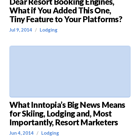
Dear Resort Booking Engines,
What if You Added This One,
Tiny Feature to Your Platforms?
Jul 9, 2014
/
Lodging
What Inntopia’s Big News Means
for Skiing, Lodging and, Most
Importantly, Resort Marketers
Jun 4, 2014
/
Lodging