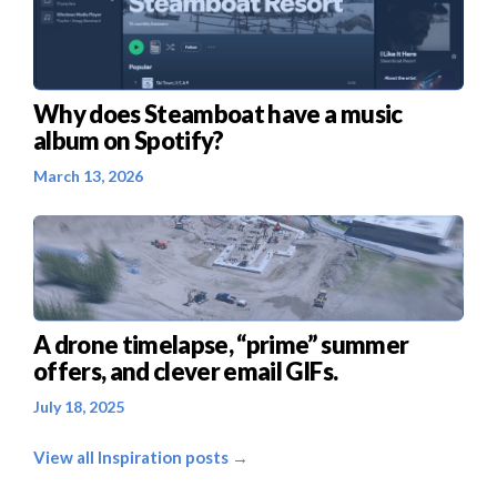
Why does Steamboat have a music
album on Spotify?
March 13, 2026
A drone timelapse, “prime” summer
offers, and clever email GIFs.
July 18, 2025
View all Inspiration posts →