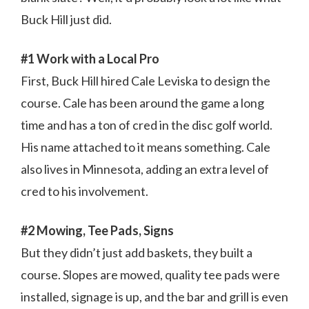
Buck Hill just did.
#1 Work with a Local Pro
First, Buck Hill hired Cale Leviska to design the
course. Cale has been around the game a long
time and has a ton of cred in the disc golf world.
His name attached to it means something. Cale
also lives in Minnesota, adding an extra level of
cred to his involvement.
#2 Mowing, Tee Pads, Signs
But they didn’t just add baskets, they built a
course. Slopes are mowed, quality tee pads were
installed, signage is up, and the bar and grill is even