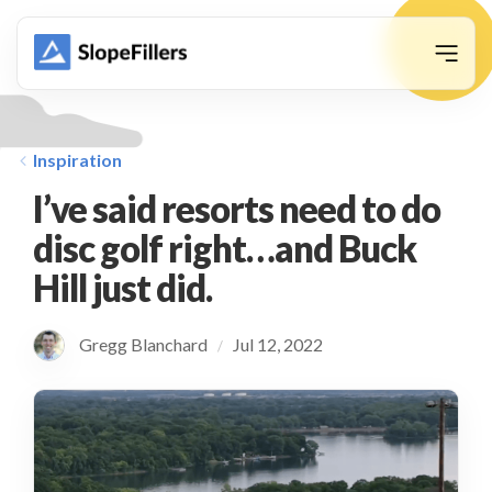
animation
Inspiration
I’ve said resorts need to do
disc golf right…and Buck
Hill just did.
Gregg Blanchard
Jul 12, 2022
/