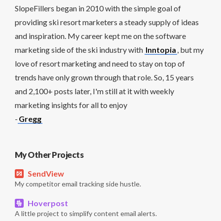
SlopeFillers began in 2010 with the simple goal of
providing ski resort marketers a steady supply of ideas
and inspiration. My career kept me on the software
marketing side of the ski industry with
Inntopia
, but my
love of resort marketing and need to stay on top of
trends have only grown through that role. So, 15 years
and 2,100+ posts later, I'm still at it with weekly
marketing insights for all to enjoy
-
Gregg
My Other Projects
SendView
My competitor email tracking side hustle.
Hoverpost
A little project to simplify content email alerts.