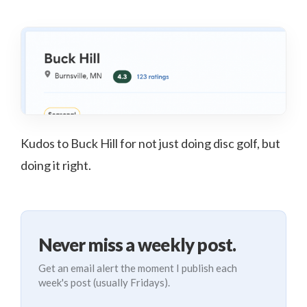
Kudos to Buck Hill for not just doing disc golf, but
doing it right.
Never miss a weekly post.
Get an email alert the moment I publish each
week's post (usually Fridays).