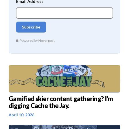
Gamified skier content gathering? I’m
digging Cache the Jay.
April 10, 2026