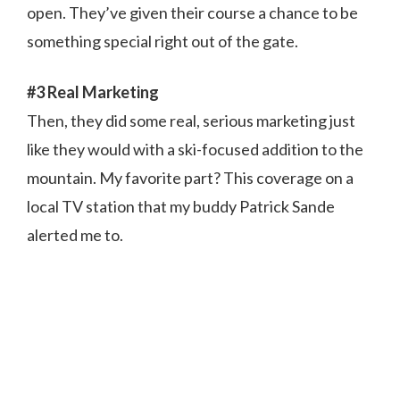
open. They’ve given their course a chance to be
something special right out of the gate.
#3 Real Marketing
Then, they did some real, serious marketing just
like they would with a ski-focused addition to the
mountain. My favorite part? This coverage on a
local TV station that my buddy Patrick Sande
alerted me to.