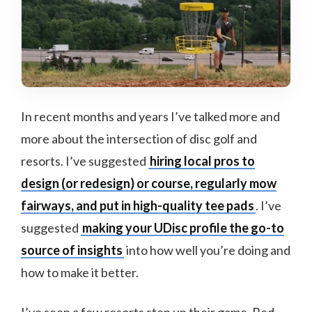
In recent months and years I’ve talked more and
more about the intersection of disc golf and
resorts. I’ve suggested
hiring local pros to
design (or redesign) or course, regularly mow
fairways, and put in high-quality tee pads
. I’ve
suggested
making your UDisc profile the go-to
source of insights
into how well you’re doing and
how to make it better.
I’ve seen a few resorts step up their game. Red