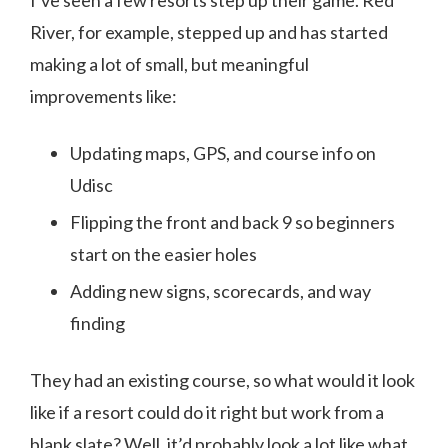
River, for example, stepped up and has started
making a lot of small, but meaningful
improvements like:
Updating maps, GPS, and course info on
Udisc
Flipping the front and back 9 so beginners
start on the easier holes
Adding new signs, scorecards, and way
finding
They had an existing course, so what would it look
like if a resort could do it right but work from a
blank slate? Well, it’d probably look a lot like what