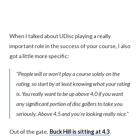
When I talked about UDisc playing a really
important role in the success of your course, I also
got a little more specific:
“People will or won’t play a course solely on the
rating, so start by at least knowing what your rating
is. You really want to be up above 4.0 if you want
any significant portion of disc golfers to take you
seriously. Above 4.5 and you’re looking really nice.”
Out of the gate,
Buck Hill is sitting at 4.3
.