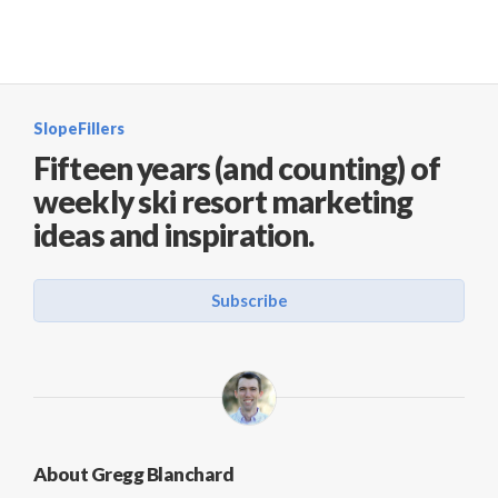
SlopeFillers
Fifteen years (and counting) of
weekly ski resort marketing
ideas and inspiration.
Subscribe
About Gregg Blanchard