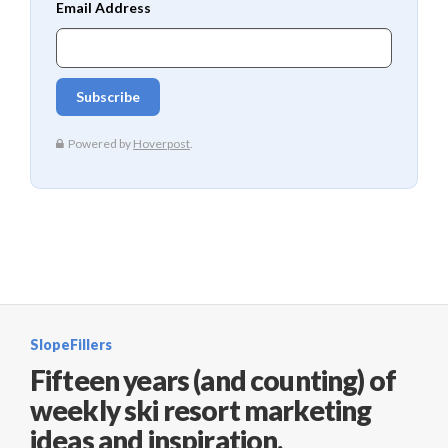
SlopeFillers
Fifteen years (and counting) of
weekly ski resort marketing
ideas and inspiration.