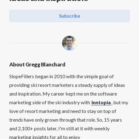
Subscribe
About Gregg Blanchard
SlopeFillers began in 2010 with the simple goal of
providing ski resort marketers a steady supply of ideas
and inspiration. My career kept me on the software
marketing side of the ski industry with
Inntopia
, but my
love of resort marketing and need to stay on top of
trends have only grown through that role. So, 15 years
and 2,100+ posts later, I'm still at it with weekly
marketing insights for all to enjoy