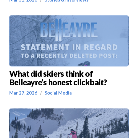
What did skiers think of
Belleayre’s honest clickbait?
Mar 27, 2026
/
Social Media