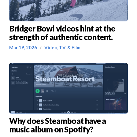
Bridger Bowl videos hint at the
strength of authentic content.
Mar 19, 2026
/
Video, TV, & Film
Why does Steamboat have a
music album on Spotify?