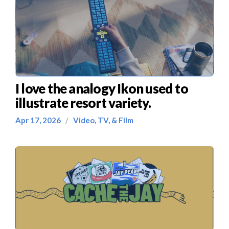
I love the analogy Ikon used to
illustrate resort variety.
Apr 17, 2026
/
Video, TV, & Film