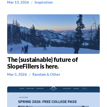
Mar 13, 2026
/
Inspiration
The (sustainable) future of
SlopeFillers is here.
Mar 5, 2026
/
Random & Other