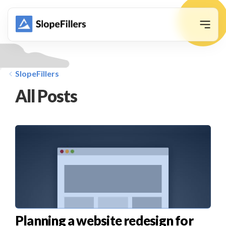
animation
SlopeFillers
All Posts
Planning a website redesign for