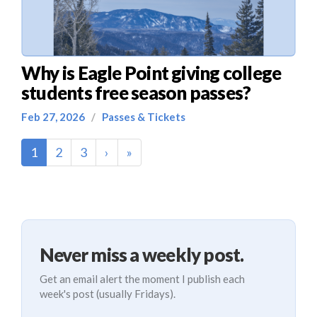
Why is Eagle Point giving college
students free season passes?
Feb 27, 2026
/
Passes & Tickets
(current)
1
2
3
›
»
Never miss a weekly post.
Get an email alert the moment I publish each
week's post (usually Fridays).