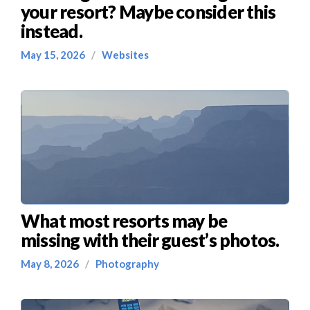
your resort? Maybe consider this
instead.
May 15, 2026
/
Websites
What most resorts may be
missing with their guest’s photos.
May 8, 2026
/
Photography