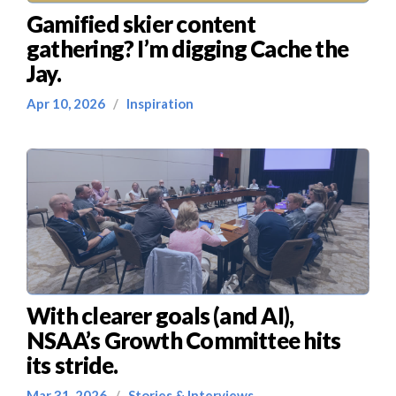
Gamified skier content
gathering? I’m digging Cache the
Jay.
Apr 10, 2026
/
Inspiration
With clearer goals (and AI),
NSAA’s Growth Committee hits
its stride.
Mar 31, 2026
/
Stories & Interviews