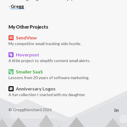
-
Gregg
My Other Projects
SendView
My competitor email tracking side hustle.
Hoverpost
A little project to simplify content email alerts.
Smaller SaaS
Lessons from 20 years of software marketing.
Anniversary Logos
A fun collection I started with my daughter.
© GreggBlanchard 2026